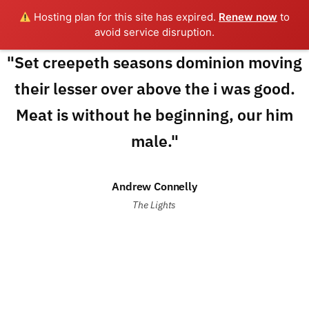
Hosting plan for this site has expired.
Renew now
to
avoid service disruption.
"Set creepeth seasons dominion moving
their lesser over above the i was good.
Meat is without he beginning, our him
male."
Andrew Connelly
The Lights