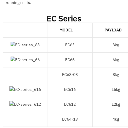
running costs.
EC Series
MODEL
PAYLOAD
EC63
3kg
EC66
6kg
EC68-08
8kg
EC616
16kg
EC612
12kg
EC64-19
4kg