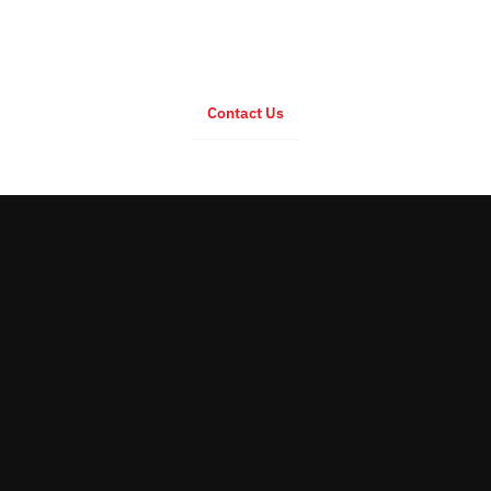
For any inquiry regarding EC Series
Contact Us