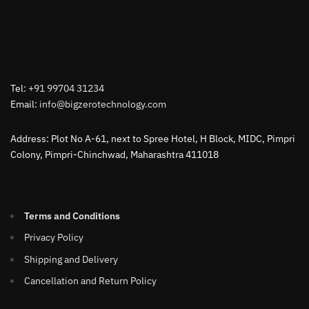
Tel:
+91 99704 31234
Email:
info@bigzerotechnology.com
Address: Plot No A-61, next to Spree Hotel, H Block, MIDC, Pimpri
Colony, Pimpri-Chinchwad, Maharashtra 411018
Terms and Conditions
Privacy Policy
Shipping and Delivery
Cancellation and Return Policy