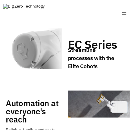
EC Series
Streamline
processes with the
Elite Cobots
Automation at
everyone's
reach
Reliable, flexible and cost-