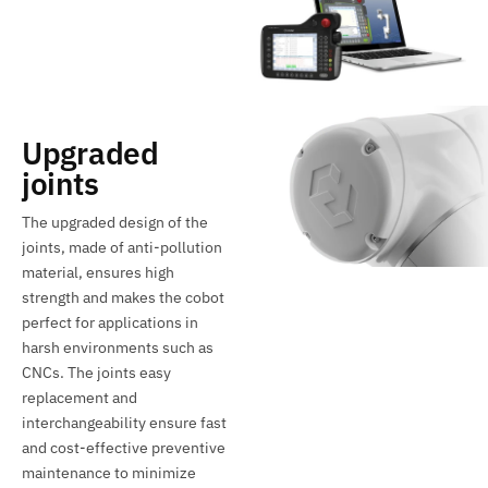
Upgraded
joints
The upgraded design of the
joints, made of anti-pollution
material, ensures high
strength and makes the cobot
perfect for applications in
harsh environments such as
CNCs. The joints easy
replacement and
interchangeability ensure fast
and cost-effective preventive
maintenance to minimize