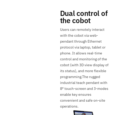
Dual control of
the cobot
Users can remotely interact
with the cobot via web-
pendant through Ethernet
protocol via laptop, tablet or
phone. It allows real-time
control and monitoring of the
cobot (with 3D view display of
its status), and more flexible
programming.The rugged
industrial teach pendant with
8″ touch-screen and 3-modes
enable key ensures
convenient and safe on-site
operations.