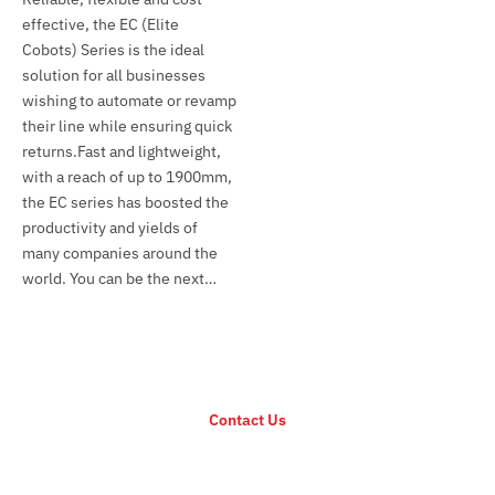
effective, the EC (Elite
Cobots) Series is the ideal
solution for all businesses
wishing to automate or revamp
their line while ensuring quick
returns.Fast and lightweight,
with a reach of up to 1900mm,
the EC series has boosted the
productivity and yields of
many companies around the
world. You can be the next…
For any inquiry regarding EC Series
Contact Us