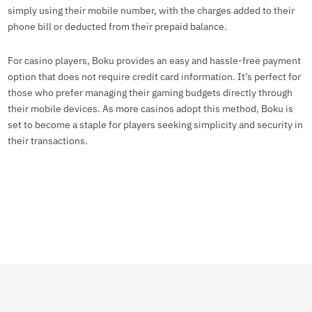
simply using their mobile number, with the charges added to their
phone bill or deducted from their prepaid balance.
For casino players, Boku provides an easy and hassle-free payment
option that does not require credit card information. It’s perfect for
those who prefer managing their gaming budgets directly through
their mobile devices. As more casinos adopt this method, Boku is
set to become a staple for players seeking simplicity and security in
their transactions.