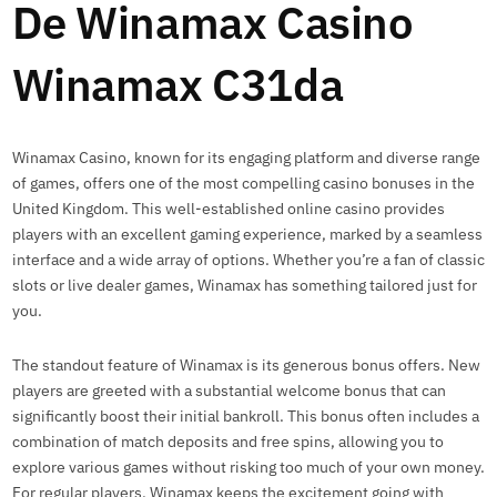
De Winamax Casino
Winamax C31da
Winamax Casino, known for its engaging platform and diverse range
of games, offers one of the most compelling casino bonuses in the
United Kingdom. This well-established online casino provides
players with an excellent gaming experience, marked by a seamless
interface and a wide array of options. Whether you’re a fan of classic
slots or live dealer games, Winamax has something tailored just for
you.
The standout feature of Winamax is its generous bonus offers. New
players are greeted with a substantial welcome bonus that can
significantly boost their initial bankroll. This bonus often includes a
combination of match deposits and free spins, allowing you to
explore various games without risking too much of your own money.
For regular players, Winamax keeps the excitement going with