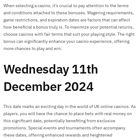
When selecting a casino, it’s crucial to pay attention to the terms
and conditions attached to these bonuses. Wagering requirements,
game restrictions, and expiration dates are factors that can affect
how beneficial a bonus truly is. To maximize your potential returns,
choose casinos with fair terms that suit your playing style. The right
bonus can significantly enhance your casino experience, offering
more chances to play and win.
Wednesday 11th
December 2024
This date marks an exciting day in the world of UK online casinos. As
players, you will have the chance to place bets with real money on
this significant date, potentially benefiting from exclusive
promotions. Special events and tournaments often accompany
these dates, offering enhanced rewards and heightened