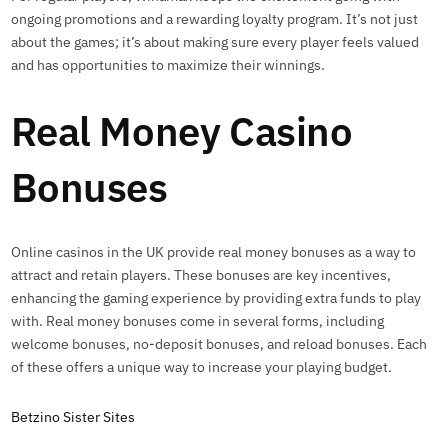
ongoing promotions and a rewarding loyalty program. It’s not just
about the games; it’s about making sure every player feels valued
and has opportunities to maximize their winnings.
Real Money Casino
Bonuses
Online casinos in the UK provide real money bonuses as a way to
attract and retain players. These bonuses are key incentives,
enhancing the gaming experience by providing extra funds to play
with. Real money bonuses come in several forms, including
welcome bonuses, no-deposit bonuses, and reload bonuses. Each
of these offers a unique way to increase your playing budget.
Betzino Sister Sites