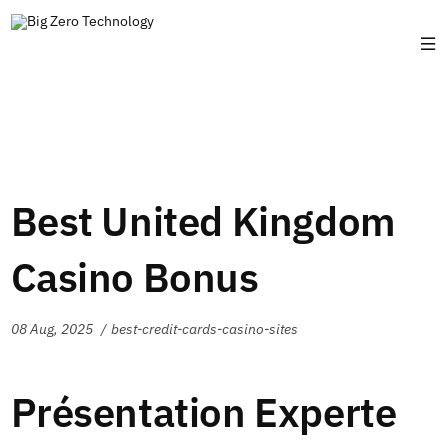
Best United Kingdom
Casino Bonus
08 Aug, 2025
best-credit-cards-casino-sites
Présentation Experte