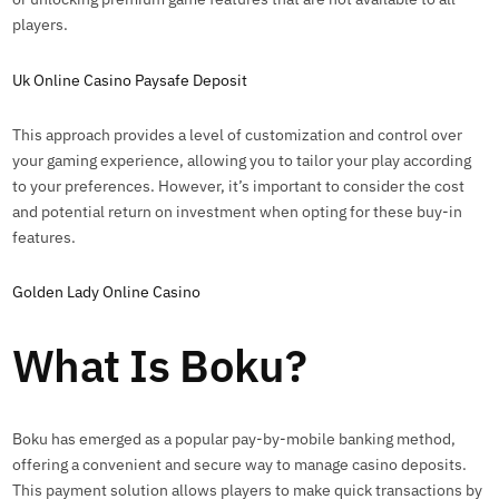
players.
Uk Online Casino Paysafe Deposit
This approach provides a level of customization and control over
your gaming experience, allowing you to tailor your play according
to your preferences. However, it’s important to consider the cost
and potential return on investment when opting for these buy-in
features.
Golden Lady Online Casino
What Is Boku?
Boku has emerged as a popular pay-by-mobile banking method,
offering a convenient and secure way to manage casino deposits.
This payment solution allows players to make quick transactions by