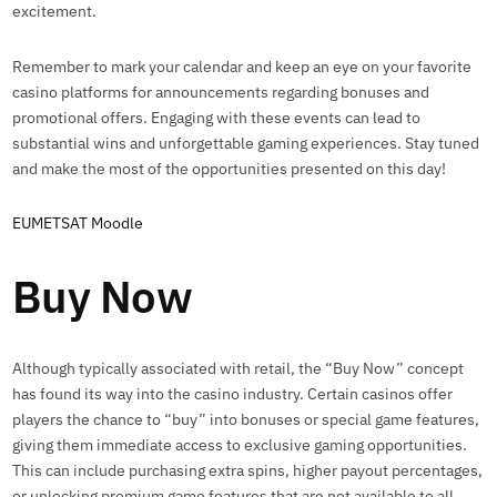
excitement.
Remember to mark your calendar and keep an eye on your favorite
casino platforms for announcements regarding bonuses and
promotional offers. Engaging with these events can lead to
substantial wins and unforgettable gaming experiences. Stay tuned
and make the most of the opportunities presented on this day!
EUMETSAT Moodle
Buy Now
Although typically associated with retail, the “Buy Now” concept
has found its way into the casino industry. Certain casinos offer
players the chance to “buy” into bonuses or special game features,
giving them immediate access to exclusive gaming opportunities.
This can include purchasing extra spins, higher payout percentages,
or unlocking premium game features that are not available to all