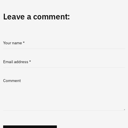
Leave a comment:
Your name *
Email address *
Comment