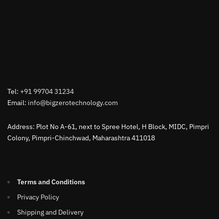
Tel:
+91 99704 31234
Email:
info@bigzerotechnology.com
Address: Plot No A-61, next to Spree Hotel, H Block, MIDC, Pimpri
Colony, Pimpri-Chinchwad, Maharashtra 411018
Terms and Conditions
Privacy Policy
Shipping and Delivery