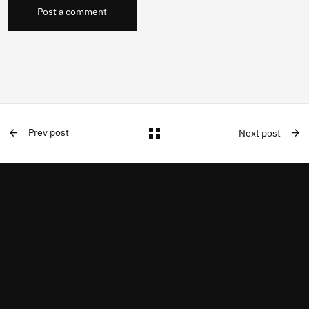
Post a comment
Prev post
Next post