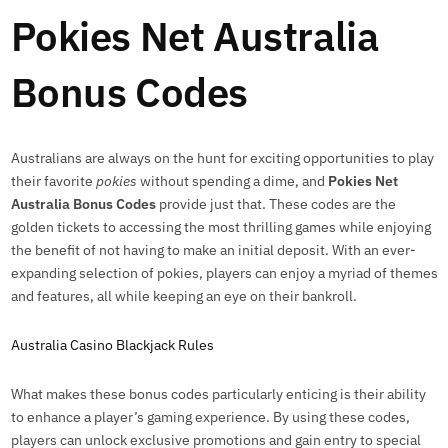
Pokies Net Australia
Bonus Codes
Australians are always on the hunt for exciting opportunities to play
their favorite
pokies
without spending a dime, and
Pokies Net
Australia Bonus Codes
provide just that. These codes are the
golden tickets to accessing the most thrilling games while enjoying
the benefit of not having to make an initial deposit. With an ever-
expanding selection of pokies, players can enjoy a myriad of themes
and features, all while keeping an eye on their bankroll.
Australia Casino Blackjack Rules
What makes these bonus codes particularly enticing is their ability
to enhance a player’s gaming experience. By using these codes,
players can unlock exclusive promotions and gain entry to special