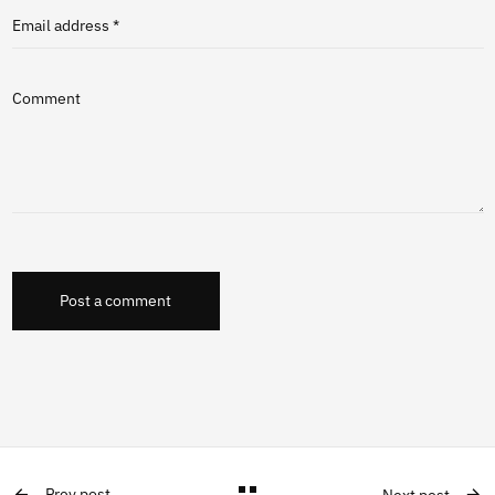
Email address *
Comment
Post a comment
Prev post
Next post