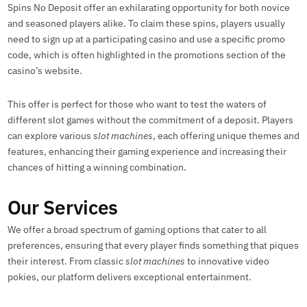
Spins No Deposit offer an exhilarating opportunity for both novice
and seasoned players alike. To claim these spins, players usually
need to sign up at a participating casino and use a specific promo
code, which is often highlighted in the promotions section of the
casino’s website.
This offer is perfect for those who want to test the waters of
different slot games without the commitment of a deposit. Players
can explore various
slot machines
, each offering unique themes and
features, enhancing their gaming experience and increasing their
chances of hitting a winning combination.
Our Services
We offer a broad spectrum of gaming options that cater to all
preferences, ensuring that every player finds something that piques
their interest. From classic
slot machines
to innovative video
pokies, our platform delivers exceptional entertainment.