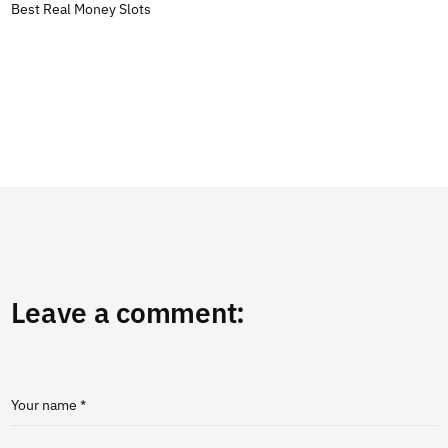
Best Real Money Slots
Leave a comment:
Your name *