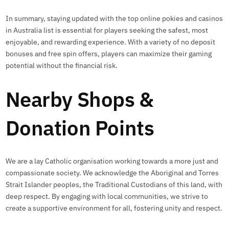
In summary, staying updated with the top online pokies and casinos
in Australia list is essential for players seeking the safest, most
enjoyable, and rewarding experience. With a variety of no deposit
bonuses and free spin offers, players can maximize their gaming
potential without the financial risk.
Nearby Shops &
Donation Points
We are a lay Catholic organisation working towards a more just and
compassionate society. We acknowledge the Aboriginal and Torres
Strait Islander peoples, the Traditional Custodians of this land, with
deep respect. By engaging with local communities, we strive to
create a supportive environment for all, fostering unity and respect.