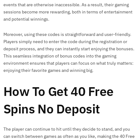
events that are otherwise inaccessible. As a result, their gaming
sessions become more rewarding, both in terms of entertainment
and potential winnings.
Moreover, using these codes is straightforward and user-friendly.
Players simply need to enter the code during the registration or
deposit process, and they can instantly start enjoying the bonuses.
This seamless integration of bonus codes into the gaming
environment ensures that players can focus on what truly matters:
enjoying their favorite games and winning big.
How To Get 40 Free
Spins No Deposit
The player can continue to hit until they decide to stand, and you
can switch between games as often as you like, making the 40 Free