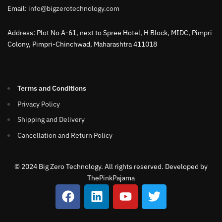
Email:
info@bigzerotechnology.com
Address: Plot No A-61, next to Spree Hotel, H Block, MIDC, Pimpri
Colony, Pimpri-Chinchwad, Maharashtra 411018
Terms and Conditions
Privacy Policy
Shipping and Delivery
Cancellation and Return Policy
© 2024 Big Zero Technology. All rights reserved. Developed by
ThePinkPajama