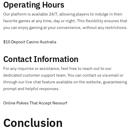
Operating Hours
Our platform is available 24/7, allowing players to indulge in their
favorite games at any time, day or night. This flexibility ensures that
you can enjoy gaming at your convenience, without any restrictions.
$10 Deposit Casino Australia
Contact Information
For any inquiries or assistance, feel free to reach out to our
dedicated customer support team. You can contact us via email or
through our live chat feature available on the website, guaranteeing
prompt and helpful responses.
Online Pokies That Accept Neosurf
Conclusion