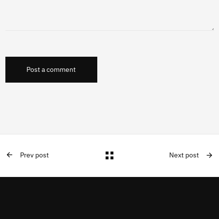
Post a comment
Prev post
Next post