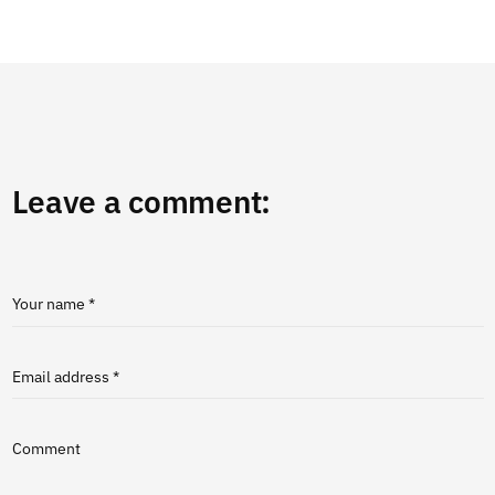
Leave a comment:
Your name *
Email address *
Comment