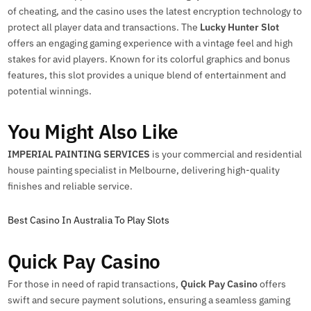
of cheating, and the casino uses the latest encryption technology to
protect all player data and transactions. The
Lucky Hunter Slot
offers an engaging gaming experience with a vintage feel and high
stakes for avid players. Known for its colorful graphics and bonus
features, this slot provides a unique blend of entertainment and
potential winnings.
You Might Also Like
IMPERIAL PAINTING SERVICES
is your commercial and residential
house painting specialist in Melbourne, delivering high-quality
finishes and reliable service.
Best Casino In Australia To Play Slots
Quick Pay Casino
For those in need of rapid transactions,
Quick Pay Casino
offers
swift and secure payment solutions, ensuring a seamless gaming