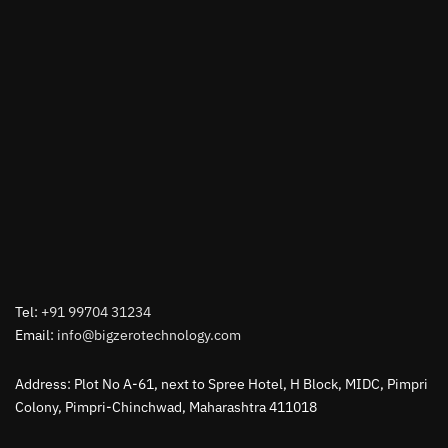
Tel:
+91 99704 31234
Email:
info@bigzerotechnology.com
Address: Plot No A-61, next to Spree Hotel, H Block, MIDC, Pimpri
Colony, Pimpri-Chinchwad, Maharashtra 411018