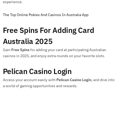
experience.
The Top Online Pokies And Casinos In Australia App
Free Spins For Adding Card
Australia 2025
Gain
Free Spins
for adding your card at participating Australian
casinos in 2025, and enjoy extra rounds on your favorite slots.
Pelican Casino Login
Access your account easily with
Pelican Casino Login
, and dive into
a world of gaming opportunities and rewards.