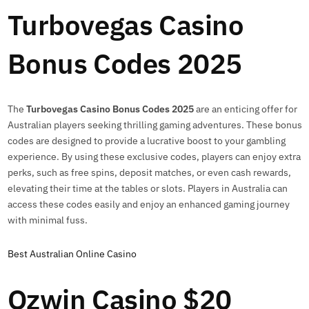
Turbovegas Casino
Bonus Codes 2025
The
Turbovegas Casino Bonus Codes 2025
are an enticing offer for
Australian players seeking thrilling gaming adventures. These bonus
codes are designed to provide a lucrative boost to your gambling
experience. By using these exclusive codes, players can enjoy extra
perks, such as free spins, deposit matches, or even cash rewards,
elevating their time at the tables or slots. Players in Australia can
access these codes easily and enjoy an enhanced gaming journey
with minimal fuss.
Best Australian Online Casino
Ozwin Casino $20