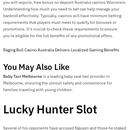
you will require, free bonus no deposit Australia casinos Wisconsin.
Understanding how much you need to bet can help manage your
bankroll effectively. Typically, casinos will have minimum betting
requirements that players must meet to qualify for bonuses or
promotions. It’s crucial to check these requirements to ensure
you’re eligible for the full benefits of any promotional offers.
Raging Bull Casino Australia Delivers Localized Gaming Benefits
You May Also Like
Baby Taxi Melbourne
is a leading baby seat taxi provider in
Melbourne, ensuring the utmost safety and convenience for
families traveling with young children.
Lucky Hunter Slot
Several of his opponents have accused Nguyen and those he staked