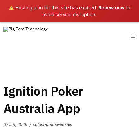
Hosting plan for this site has expired.
Renew now
to
avoid service disruption.
Ignition Poker
Australia App
07 Jul, 2025
safest-online-pokies