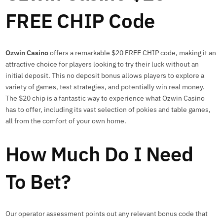
FREE CHIP Code
Ozwin Casino
offers a remarkable $20 FREE CHIP code, making it an
attractive choice for players looking to try their luck without an
initial deposit. This no deposit bonus allows players to explore a
variety of games, test strategies, and potentially win real money.
The $20 chip is a fantastic way to experience what Ozwin Casino
has to offer, including its vast selection of pokies and table games,
all from the comfort of your own home.
How Much Do I Need
To Bet?
Our operator assessment points out any relevant bonus code that