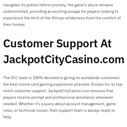
navigates its pokies reform journey, the game’s allure remains
undiminished, providing an exciting escape for players looking to
experience the thrill of the African wilderness from the comfort of
their homes.
Customer Support At
JackpotCityCasino.com
The JCC team is 100% devoted to giving its worldwide customers
the best online card gaming experience possible. Known for its top-
notch customer support, JackpotCityCasino.com ensures that
players receive prompt and professional assistance whenever
needed. Whether it’s a query about account management, game
rules, or technical issues, their support team is always ready to
help.