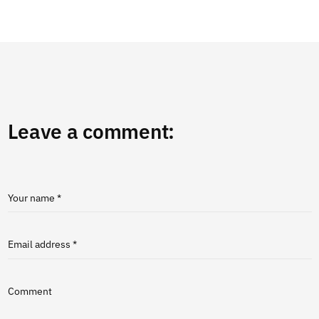
Leave a comment:
Your name *
Email address *
Comment