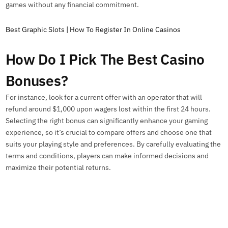
games without any financial commitment.
Best Graphic Slots | How To Register In Online Casinos
How Do I Pick The Best Casino
Bonuses?
For instance, look for a current offer with an operator that will
refund around $1,000 upon wagers lost within the first 24 hours.
Selecting the right bonus can significantly enhance your gaming
experience, so it’s crucial to compare offers and choose one that
suits your playing style and preferences. By carefully evaluating the
terms and conditions, players can make informed decisions and
maximize their potential returns.