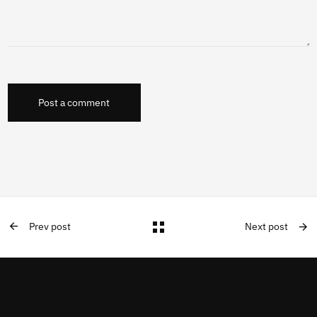
Post a comment
Prev post
Next post