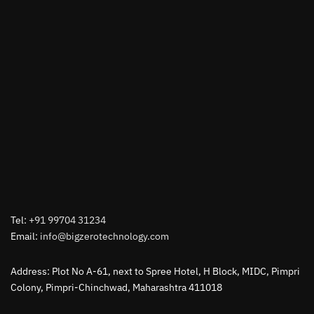
Tel:
+91 99704 31234
Email:
info@bigzerotechnology.com
Address: Plot No A-61, next to Spree Hotel, H Block, MIDC, Pimpri
Colony, Pimpri-Chinchwad, Maharashtra 411018