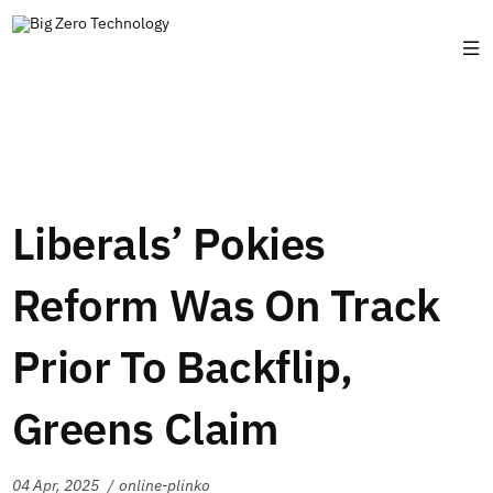
Liberals’ Pokies
Reform Was On Track
Prior To Backflip,
Greens Claim
04 Apr, 2025
online-plinko