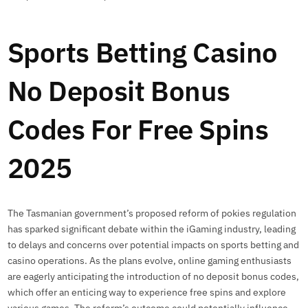
Sports Betting Casino
No Deposit Bonus
Codes For Free Spins
2025
The Tasmanian government’s proposed reform of pokies regulation
has sparked significant debate within the iGaming industry, leading
to delays and concerns over potential impacts on sports betting and
casino operations. As the plans evolve, online gaming enthusiasts
are eagerly anticipating the introduction of no deposit bonus codes,
which offer an enticing way to experience free spins and explore
various games. The reform’s outcome could potentially influence