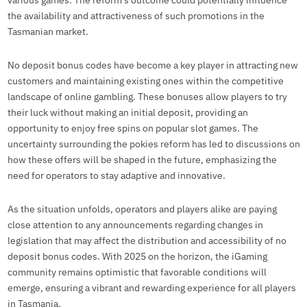
the availability and attractiveness of such promotions in the
Tasmanian market.
No deposit bonus codes have become a key player in attracting new
customers and maintaining existing ones within the competitive
landscape of online gambling. These bonuses allow players to try
their luck without making an initial deposit, providing an
opportunity to enjoy free spins on popular slot games. The
uncertainty surrounding the pokies reform has led to discussions on
how these offers will be shaped in the future, emphasizing the
need for operators to stay adaptive and innovative.
As the situation unfolds, operators and players alike are paying
close attention to any announcements regarding changes in
legislation that may affect the distribution and accessibility of no
deposit bonus codes. With 2025 on the horizon, the iGaming
community remains optimistic that favorable conditions will
emerge, ensuring a vibrant and rewarding experience for all players
in Tasmania.