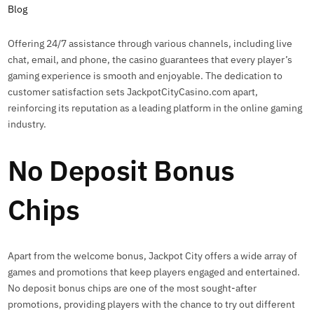
Blog
Offering 24/7 assistance through various channels, including live
chat, email, and phone, the casino guarantees that every player’s
gaming experience is smooth and enjoyable. The dedication to
customer satisfaction sets JackpotCityCasino.com apart,
reinforcing its reputation as a leading platform in the online gaming
industry.
No Deposit Bonus
Chips
Apart from the welcome bonus, Jackpot City offers a wide array of
games and promotions that keep players engaged and entertained.
No deposit bonus chips are one of the most sought-after
promotions, providing players with the chance to try out different