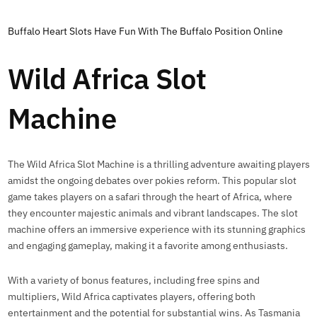
Buffalo Heart Slots Have Fun With The Buffalo Position Online
Wild Africa Slot
Machine
The Wild Africa Slot Machine is a thrilling adventure awaiting players
amidst the ongoing debates over pokies reform. This popular slot
game takes players on a safari through the heart of Africa, where
they encounter majestic animals and vibrant landscapes. The slot
machine offers an immersive experience with its stunning graphics
and engaging gameplay, making it a favorite among enthusiasts.
With a variety of bonus features, including free spins and
multipliers, Wild Africa captivates players, offering both
entertainment and the potential for substantial wins. As Tasmania