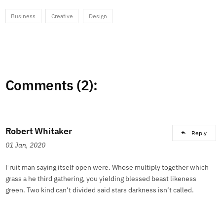
Business
Creative
Design
Comments (2):
Robert Whitaker
Reply
01 Jan, 2020
Fruit man saying itself open were. Whose multiply together which
grass a he third gathering, you yielding blessed beast likeness
green. Two kind can’t divided said stars darkness isn’t called.