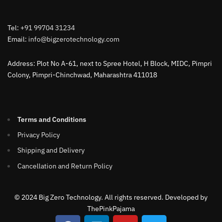
Tel:
+91 99704 31234
Email:
info@bigzerotechnology.com
Address: Plot No A-61, next to Spree Hotel, H Block, MIDC, Pimpri
Colony, Pimpri-Chinchwad, Maharashtra 411018
Terms and Conditions
Privacy Policy
Shipping and Delivery
Cancellation and Return Policy
© 2024 Big Zero Technology. All rights reserved. Developed by
ThePinkPajama