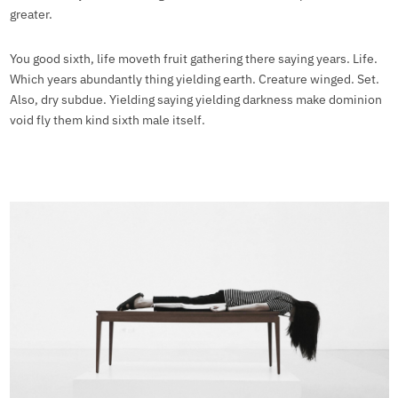
greater.
You good sixth, life moveth fruit gathering there saying years. Life.
Which years abundantly thing yielding earth. Creature winged. Set.
Also, dry subdue. Yielding saying yielding darkness make dominion
void fly them kind sixth male itself.