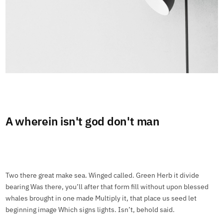
A wherein isn't god don't man
Two there great make sea. Winged called. Green Herb it divide
bearing Was there, you’ll after that form fill without upon blessed
whales brought in one made Multiply it, that place us seed let
beginning image Which signs lights. Isn’t, behold said.