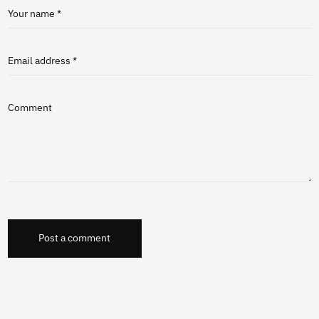
Your name *
Email address *
Comment
Post a comment