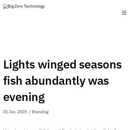
Lights winged seasons
fish abundantly was
evening
01 Jan, 2020
Branding