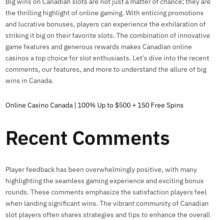
Big wins on Canadian slots are not just a matter of chance; they are
the thrilling highlight of online gaming. With enticing promotions
and lucrative bonuses, players can experience the exhilaration of
striking it big on their favorite slots. The combination of innovative
game features and generous rewards makes Canadian online
casinos a top choice for slot enthusiasts. Let’s dive into the recent
comments, our features, and more to understand the allure of big
wins in Canada.
Online Casino Canada | 100% Up to $500 + 150 Free Spins
Recent Comments
Player feedback has been overwhelmingly positive, with many
highlighting the seamless gaming experience and exciting bonus
rounds. These comments emphasize the satisfaction players feel
when landing significant wins. The vibrant community of Canadian
slot players often shares strategies and tips to enhance the overall