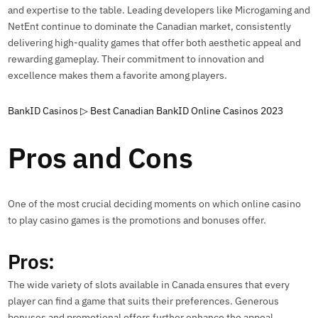
and expertise to the table. Leading developers like Microgaming and
NetEnt continue to dominate the Canadian market, consistently
delivering high-quality games that offer both aesthetic appeal and
rewarding gameplay. Their commitment to innovation and
excellence makes them a favorite among players.
BankID Casinos ▷ Best Canadian BankID Online Casinos 2023
Pros and Cons
One of the most crucial deciding moments on which online casino
to play casino games is the promotions and bonuses offer.
Pros:
The wide variety of slots available in Canada ensures that every
player can find a game that suits their preferences. Generous
bonuses and promotional offers further enhance the appeal,