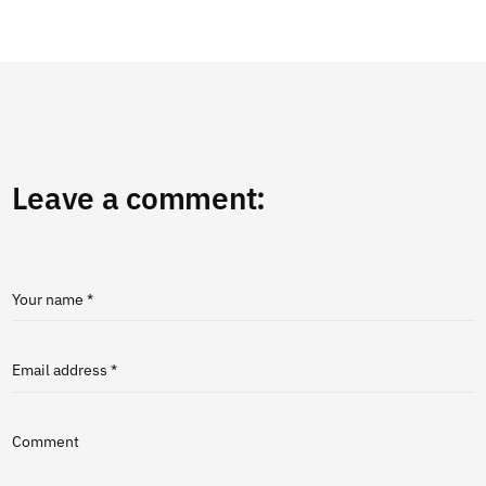
Leave a comment:
Your name *
Email address *
Comment