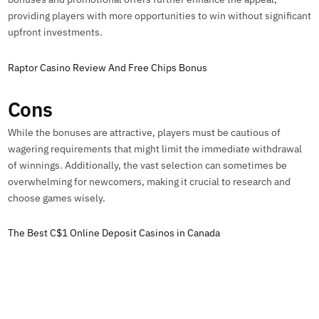
providing players with more opportunities to win without significant
upfront investments.
Raptor Casino Review And Free Chips Bonus
Cons
While the bonuses are attractive, players must be cautious of
wagering requirements that might limit the immediate withdrawal
of winnings. Additionally, the vast selection can sometimes be
overwhelming for newcomers, making it crucial to research and
choose games wisely.
The Best C$1 Online Deposit Casinos in Canada