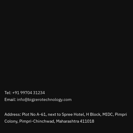
Tel:
+91 99704 31234
Email:
info@bigzerotechnology.com
Address: Plot No A-61, next to Spree Hotel, H Block, MIDC, Pimpri
Colony, Pimpri-Chinchwad, Maharashtra 411018