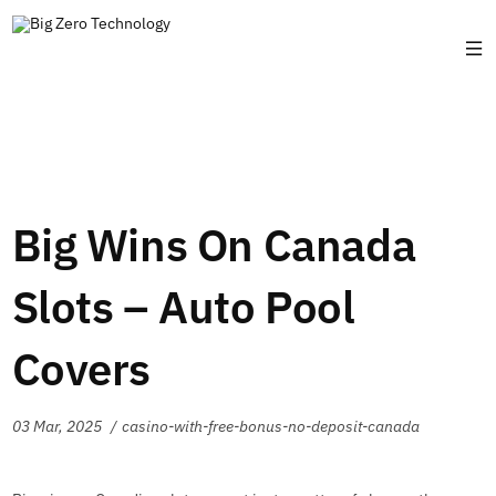
Big Wins On Canada
Slots – Auto Pool
Covers
03 Mar, 2025
casino-with-free-bonus-no-deposit-canada