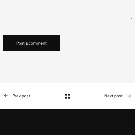
Post a comment
Prev post
Next post