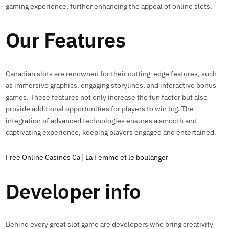
gaming experience, further enhancing the appeal of online slots.
Our Features
Canadian slots are renowned for their cutting-edge features, such
as immersive graphics, engaging storylines, and interactive bonus
games. These features not only increase the fun factor but also
provide additional opportunities for players to win big. The
integration of advanced technologies ensures a smooth and
captivating experience, keeping players engaged and entertained.
Free Online Casinos Ca | La Femme et le boulanger
Developer info
Behind every great slot game are developers who bring creativity