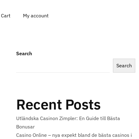
Cart
My account
Search
Search
Recent Posts
Utländska Casinon Zimpler: En Guide till Bästa
Bonusar
Casino Online – nya expekt bland de bästa casinos i