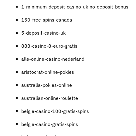
1-minimum-deposit-casino-uk-no-deposit-bonus
150-free-spins-canada
5-deposit-casino-uk
888-casino-8-euro-gratis
alle-online-casino-nederland
aristocrat-online-pokies
australia-pokies-online
australian-online-roulette
belgie-casino-100-gratis-spins
belgie-casino-gratis-spins