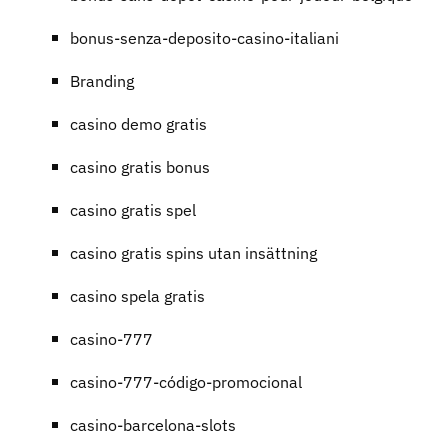
bonus-senza-deposito-casino-italiani
Branding
casino demo gratis
casino gratis bonus
casino gratis spel
casino gratis spins utan insättning
casino spela gratis
casino-777
casino-777-código-promocional
casino-barcelona-slots