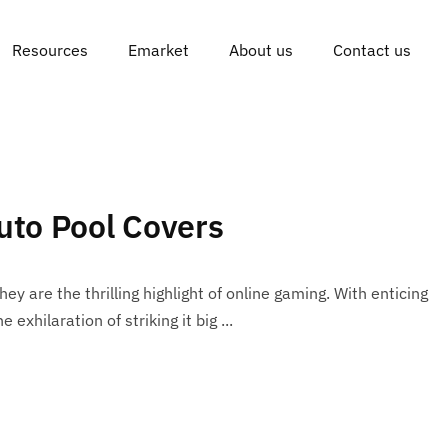
Resources
Emarket
About us
Contact us
uto Pool Covers
ey are the thrilling highlight of online gaming. With enticing
xhilaration of striking it big ...