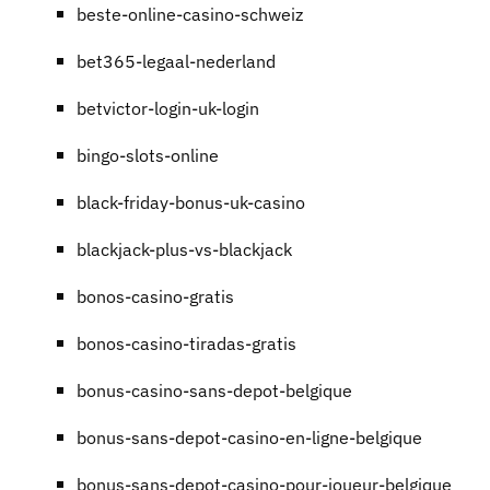
beste-online-casino-schweiz
bet365-legaal-nederland
betvictor-login-uk-login
bingo-slots-online
black-friday-bonus-uk-casino
blackjack-plus-vs-blackjack
bonos-casino-gratis
bonos-casino-tiradas-gratis
bonus-casino-sans-depot-belgique
bonus-sans-depot-casino-en-ligne-belgique
bonus-sans-depot-casino-pour-joueur-belgique