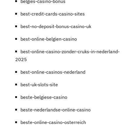
belgies-casino-bonus
best-credit-cards-casino-sites
best-no-deposit-bonus-casino-uk
best-online-belgien-casino
best-online-casino-zonder-cruks-in-nederland-
2025
best-online-casinos-nederland
best-uk-slots-site
beste-belgiese-casino
beste-nederlandse-online-casino
beste-online-casino-osterreich