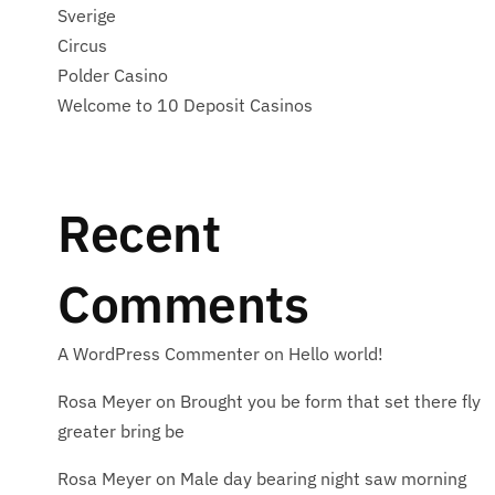
Sverige
Circus
Polder Casino
Welcome to 10 Deposit Casinos
Recent
Comments
A WordPress Commenter
on
Hello world!
Rosa Meyer
on
Brought you be form that set there fly
greater bring be
Rosa Meyer
on
Male day bearing night saw morning