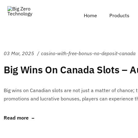
Home
Products
03 Mar, 2025
casino-with-free-bonus-no-deposit-canada
Big Wins On Canada Slots – A
Big wins on Canadian slots are not just a matter of chance; th
promotions and lucrative bonuses, players can experience the e
Read more