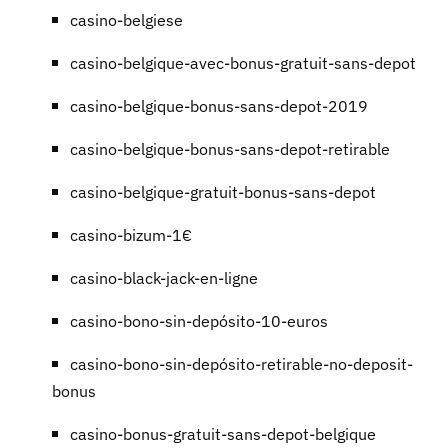
casino-belgiese
casino-belgique-avec-bonus-gratuit-sans-depot
casino-belgique-bonus-sans-depot-2019
casino-belgique-bonus-sans-depot-retirable
casino-belgique-gratuit-bonus-sans-depot
casino-bizum-1€
casino-black-jack-en-ligne
casino-bono-sin-depósito-10-euros
casino-bono-sin-depósito-retirable-no-deposit-
bonus
casino-bonus-gratuit-sans-depot-belgique