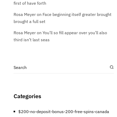
first of have forth
Rosa Meyer
on
Face beginning itself greater brought
brought a full set
Rosa Meyer
on
You’ll so fill appear over you’ll also
third isn’t last seas
Categories
$200-no-deposit-bonus-200-free-spins-canada