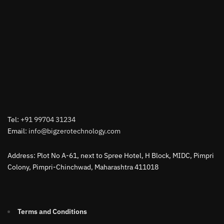
Tel:
+91 99704 31234
Email:
info@bigzerotechnology.com
Address: Plot No A-61, next to Spree Hotel, H Block, MIDC, Pimpri
Colony, Pimpri-Chinchwad, Maharashtra 411018
Terms and Conditions