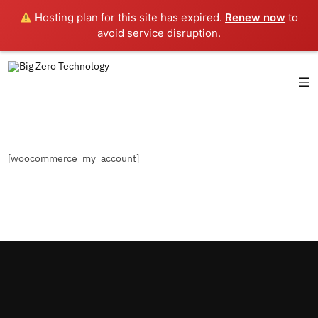
Hosting plan for this site has expired.
Renew now
to
avoid service disruption.
[woocommerce_my_account]