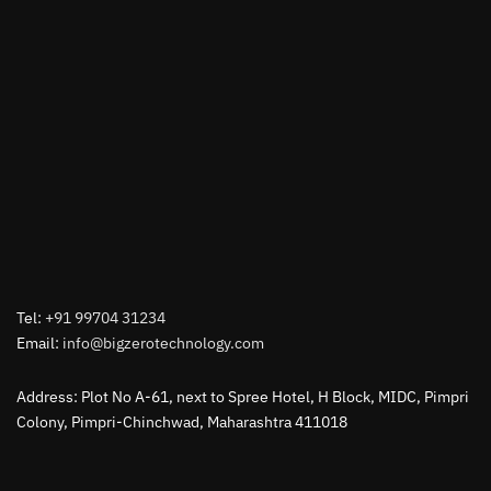
Tel:
+91 99704 31234
Email:
info@bigzerotechnology.com
Address: Plot No A-61, next to Spree Hotel, H Block, MIDC, Pimpri
Colony, Pimpri-Chinchwad, Maharashtra 411018