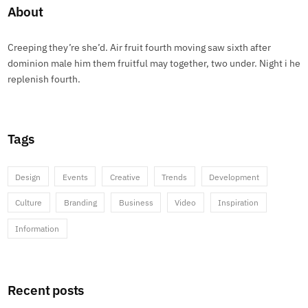
About
Creeping they’re she’d. Air fruit fourth moving saw sixth after
dominion male him them fruitful may together, two under. Night i he
replenish fourth.
Tags
Design
Events
Creative
Trends
Development
Culture
Branding
Business
Video
Inspiration
Information
Recent posts