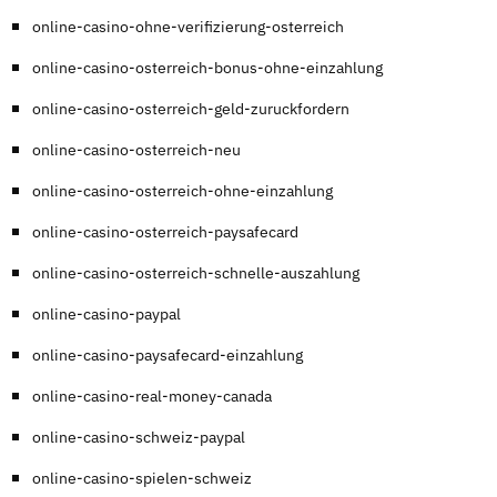
online-casino-ohne-verifizierung-osterreich
online-casino-osterreich-bonus-ohne-einzahlung
online-casino-osterreich-geld-zuruckfordern
online-casino-osterreich-neu
online-casino-osterreich-ohne-einzahlung
online-casino-osterreich-paysafecard
online-casino-osterreich-schnelle-auszahlung
online-casino-paypal
online-casino-paysafecard-einzahlung
online-casino-real-money-canada
online-casino-schweiz-paypal
online-casino-spielen-schweiz