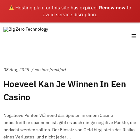
Hosting plan for this site has expired.
Renew now
to
avoid service disruption.
08 Aug, 2025
casino-frankfurt
Hoeveel Kan Je Winnen In Een
Casino
Negatieve Punten Während das Spielen in einem Casino
unbestreitbar spannend ist, gibt es auch einige negative Punkte, die
bedacht werden sollten. Der Einsatz von Geld birgt stets das Risiko
eines Verlustes, und nicht jeder ...