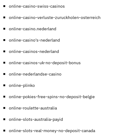
online-casino-swiss-casinos
online-casino-verluste-zuruckholen-osterreich
online-casino.nederland
online-casino's-nederland
online-casinos-nederland
online-casinos-uk-no-deposit-bonus
online-nederlandse-casino
online-plinko
online-pokies-free-spins-no-deposit-belgie
online-roulette-australia
online-slots-australia-payid
online-slots-real-money-no-deposit-canada