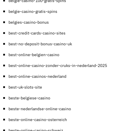
belgie-casino-100-gratis-spins
belgie-casino-gratis-spins
belgies-casino-bonus
best-credit-cards-casino-sites
best-no-deposit-bonus-casino-uk
best-online-belgien-casino
best-online-casino-zonder-cruks-in-nederland-2025
best-online-casinos-nederland
best-uk-slots-site
beste-belgiese-casino
beste-nederlandse-online-casino
beste-online-casino-osterreich
beste-online-casino-schweiz