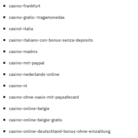
casino-frankfurt
casino-gratis:-tragamonedas
casinó-italia
casino-italiano-con-bonus-senza-deposito
casino-madnix
casino-mit-paypal
casino-nederlands-online
casino-nl
casino-ohne-oasis-mit-paysafecard
casino-online-belgie
casino-online-belgie-gratis
casino-online-deutschland-bonus-ohne-einzahlung