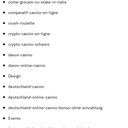
come-giocare-su-stake-in-italia
comparatif-casino-en-ligne
crush-roulette
crypto-casino-en-ligne
crypto-casino-schweiz
davos-casino
davos-online-casino
Design
deutschland-casino
deutschland-online-casino
deutschland-online-casino-bonus-ohne-einzahlung
Events