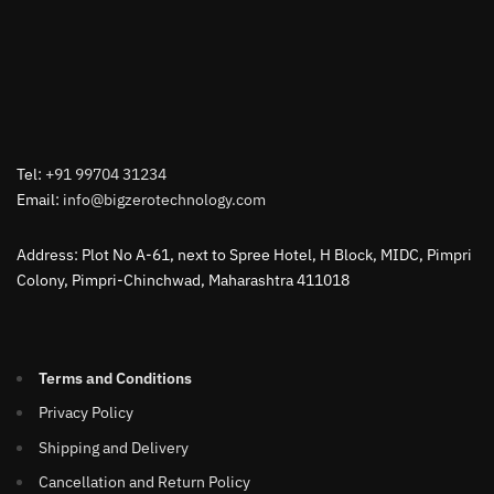
Tel:
+91 99704 31234
Email:
info@bigzerotechnology.com
Address: Plot No A-61, next to Spree Hotel, H Block, MIDC, Pimpri
Colony, Pimpri-Chinchwad, Maharashtra 411018
Terms and Conditions
Privacy Policy
Shipping and Delivery
Cancellation and Return Policy