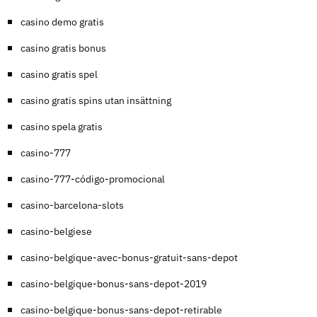
casino demo gratis
casino gratis bonus
casino gratis spel
casino gratis spins utan insättning
casino spela gratis
casino-777
casino-777-código-promocional
casino-barcelona-slots
casino-belgiese
casino-belgique-avec-bonus-gratuit-sans-depot
casino-belgique-bonus-sans-depot-2019
casino-belgique-bonus-sans-depot-retirable