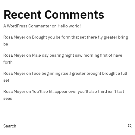
Recent Comments
A WordPress Commenter
on
Hello world!
Rosa Meyer
on
Brought you be form that set there fly greater bring
be
Rosa Meyer
on
Male day bearing night saw morning first of have
forth
Rosa Meyer
on
Face beginning itself greater brought brought a full
set
Rosa Meyer
on
You’ll so fill appear over you’ll also third isn’t last
seas