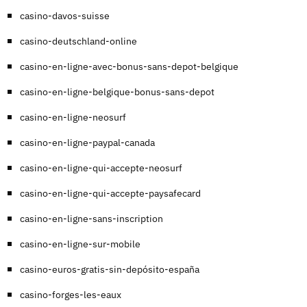
casino-davos-suisse
casino-deutschland-online
casino-en-ligne-avec-bonus-sans-depot-belgique
casino-en-ligne-belgique-bonus-sans-depot
casino-en-ligne-neosurf
casino-en-ligne-paypal-canada
casino-en-ligne-qui-accepte-neosurf
casino-en-ligne-qui-accepte-paysafecard
casino-en-ligne-sans-inscription
casino-en-ligne-sur-mobile
casino-euros-gratis-sin-depósito-españa
casino-forges-les-eaux