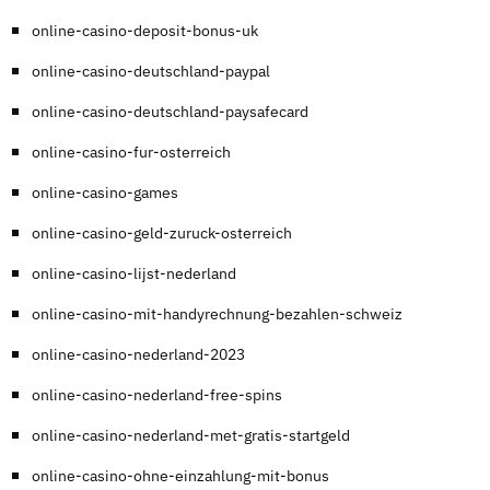
online-casino-deposit-bonus-uk
online-casino-deutschland-paypal
online-casino-deutschland-paysafecard
online-casino-fur-osterreich
online-casino-games
online-casino-geld-zuruck-osterreich
online-casino-lijst-nederland
online-casino-mit-handyrechnung-bezahlen-schweiz
online-casino-nederland-2023
online-casino-nederland-free-spins
online-casino-nederland-met-gratis-startgeld
online-casino-ohne-einzahlung-mit-bonus