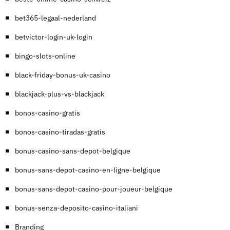
bet365-legaal-nederland
betvictor-login-uk-login
bingo-slots-online
black-friday-bonus-uk-casino
blackjack-plus-vs-blackjack
bonos-casino-gratis
bonos-casino-tiradas-gratis
bonus-casino-sans-depot-belgique
bonus-sans-depot-casino-en-ligne-belgique
bonus-sans-depot-casino-pour-joueur-belgique
bonus-senza-deposito-casino-italiani
Branding