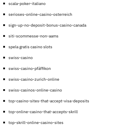
scala-poker-italiano
serioses-online-casino-osterreich
sign-up-no-deposit-bonus-casino-canada
siti-scommesse-non-aams
spela gratis casino slots
swiss-casino
swiss-casino-pfäffikon
swiss-casino-zurich-online
swiss-casinos-online-casino
top-casino-sites-that-accept-visa-deposits
top-online-casino-that-accepts-skrill
top-skrill-online-casino-sites