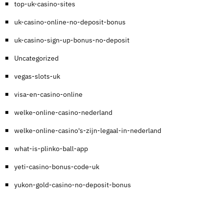
top-uk-casino-sites
uk-casino-online-no-deposit-bonus
uk-casino-sign-up-bonus-no-deposit
Uncategorized
vegas-slots-uk
visa-en-casino-online
welke-online-casino-nederland
welke-online-casino's-zijn-legaal-in-nederland
what-is-plinko-ball-app
yeti-casino-bonus-code-uk
yukon-gold-casino-no-deposit-bonus