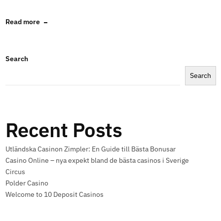
Read more
Search
Search
Recent Posts
Utländska Casinon Zimpler: En Guide till Bästa Bonusar
Casino Online – nya expekt bland de bästa casinos i Sverige
Circus
Polder Casino
Welcome to 10 Deposit Casinos