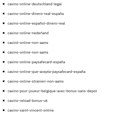
casino-online-deutschland-legal
casino-online-dinero-real-españa
casino-online-español-dinero-real
casino-online-nederland
casinò-online-non-aams
casino-online-non-aams
casino-online-paysafecard-españa
casino-online-que-acepta-paysafecard-españa
casino-online-stranieri-non-aams
casino-pour-joueur-belgique-avec-bonus-sans-depot
casino-reload-bonus-uk
casino-saint-vincent-online