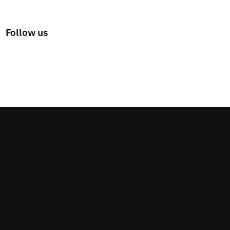
Follow us