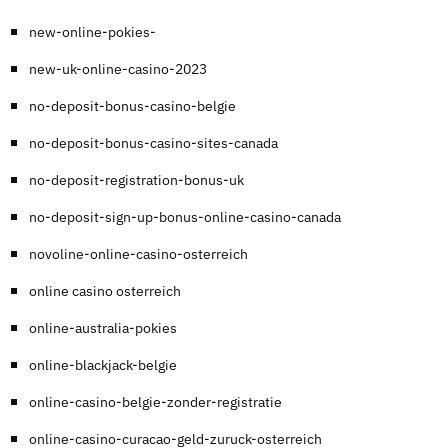
new-online-pokies-
new-uk-online-casino-2023
no-deposit-bonus-casino-belgie
no-deposit-bonus-casino-sites-canada
no-deposit-registration-bonus-uk
no-deposit-sign-up-bonus-online-casino-canada
novoline-online-casino-osterreich
online casino osterreich
online-australia-pokies
online-blackjack-belgie
online-casino-belgie-zonder-registratie
online-casino-curacao-geld-zuruck-osterreich