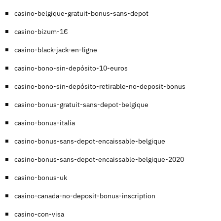
casino-belgique-gratuit-bonus-sans-depot
casino-bizum-1€
casino-black-jack-en-ligne
casino-bono-sin-depósito-10-euros
casino-bono-sin-depósito-retirable-no-deposit-bonus
casino-bonus-gratuit-sans-depot-belgique
casino-bonus-italia
casino-bonus-sans-depot-encaissable-belgique
casino-bonus-sans-depot-encaissable-belgique-2020
casino-bonus-uk
casino-canada-no-deposit-bonus-inscription
casino-con-visa