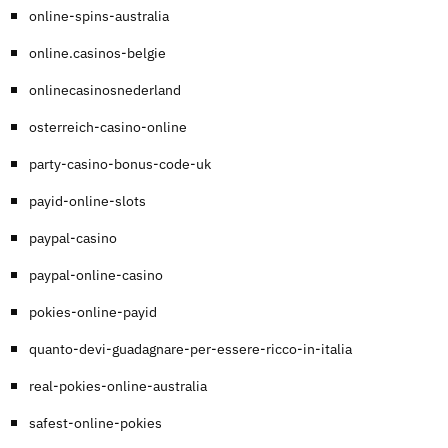
online-spins-australia
online.casinos-belgie
onlinecasinosnederland
osterreich-casino-online
party-casino-bonus-code-uk
payid-online-slots
paypal-casino
paypal-online-casino
pokies-online-payid
quanto-devi-guadagnare-per-essere-ricco-in-italia
real-pokies-online-australia
safest-online-pokies