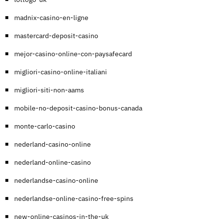
madnix-casino-en-ligne
mastercard-deposit-casino
mejor-casino-online-con-paysafecard
migliori-casino-online-italiani
migliori-siti-non-aams
mobile-no-deposit-casino-bonus-canada
monte-carlo-casino
nederland-casino-online
nederland-online-casino
nederlandse-casino-online
nederlandse-online-casino-free-spins
new-online-casinos-in-the-uk