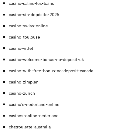
casino-salins-les-bains
casino-sin-depósito-2025
casino-swiss-online
casino-toulouse
casino-vittel
casino-welcome-bonus-no-deposit-uk
casino-with-free-bonus-no-deposit-canada
casino-zimpler
casino-zurich
casino's-nederland-online
casinos-online-nederland
chatroulette-australia