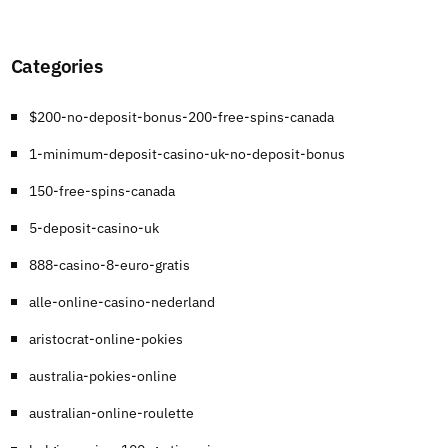
Categories
$200-no-deposit-bonus-200-free-spins-canada
1-minimum-deposit-casino-uk-no-deposit-bonus
150-free-spins-canada
5-deposit-casino-uk
888-casino-8-euro-gratis
alle-online-casino-nederland
aristocrat-online-pokies
australia-pokies-online
australian-online-roulette