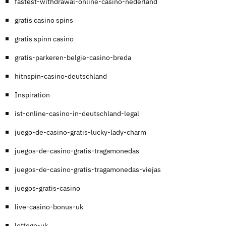
fastest-withdrawal-online-casino-nederland
gratis casino spins
gratis spinn casino
gratis-parkeren-belgie-casino-breda
hitnspin-casino-deutschland
Inspiration
ist-online-casino-in-deutschland-legal
juego-de-casino-gratis-lucky-lady-charm
juegos-de-casino-gratis-tragamonedas
juegos-de-casino-gratis-tragamonedas-viejas
juegos-gratis-casino
live-casino-bonus-uk
lottogo-uk