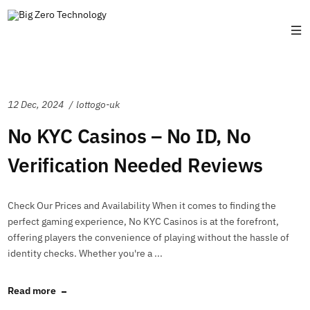
12 Dec, 2024
lottogo-uk
No KYC Casinos – No ID, No
Verification Needed Reviews
Check Our Prices and Availability When it comes to finding the
perfect gaming experience, No KYC Casinos is at the forefront,
offering players the convenience of playing without the hassle of
identity checks. Whether you're a ...
Read more