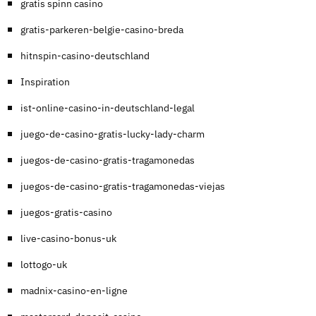
gratis spinn casino
gratis-parkeren-belgie-casino-breda
hitnspin-casino-deutschland
Inspiration
ist-online-casino-in-deutschland-legal
juego-de-casino-gratis-lucky-lady-charm
juegos-de-casino-gratis-tragamonedas
juegos-de-casino-gratis-tragamonedas-viejas
juegos-gratis-casino
live-casino-bonus-uk
lottogo-uk
madnix-casino-en-ligne