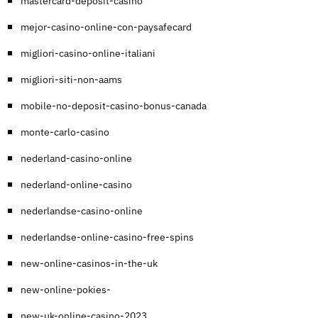
mastercard-deposit-casino
mejor-casino-online-con-paysafecard
migliori-casino-online-italiani
migliori-siti-non-aams
mobile-no-deposit-casino-bonus-canada
monte-carlo-casino
nederland-casino-online
nederland-online-casino
nederlandse-casino-online
nederlandse-online-casino-free-spins
new-online-casinos-in-the-uk
new-online-pokies-
new-uk-online-casino-2023