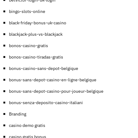
betvictor-login-uk-login
bingo-slots-online
black-friday-bonus-uk-casino
blackjack-plus-vs-blackjack
bonos-casino-gratis
bonos-casino-tiradas-gratis
bonus-casino-sans-depot-belgique
bonus-sans-depot-casino-en-ligne-belgique
bonus-sans-depot-casino-pour-joueur-belgique
bonus-senza-deposito-casino-italiani
Branding
casino demo gratis
casino gratis bonus