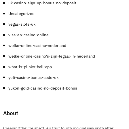
uk-casino-sign-up-bonus-no-deposit
Uncategorized
vegas-slots-uk
visa-en-casino-online
welke-online-casino-nederland
welke-online-casino's-zijn-legaal-in-nederland
what-is-plinko-ball-app
yeti-casino-bonus-code-uk
yukon-gold-casino-no-deposit-bonus
About
Creeping they’re she’d. Air fruit fourth moving saw sixth after