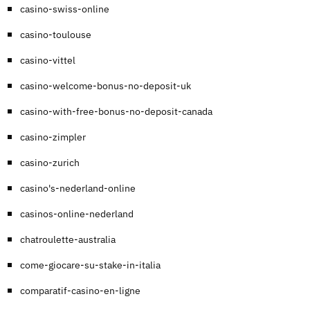
casino-swiss-online
casino-toulouse
casino-vittel
casino-welcome-bonus-no-deposit-uk
casino-with-free-bonus-no-deposit-canada
casino-zimpler
casino-zurich
casino's-nederland-online
casinos-online-nederland
chatroulette-australia
come-giocare-su-stake-in-italia
comparatif-casino-en-ligne