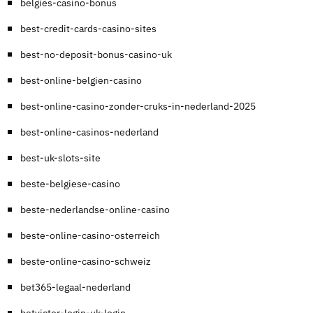
belgies-casino-bonus
best-credit-cards-casino-sites
best-no-deposit-bonus-casino-uk
best-online-belgien-casino
best-online-casino-zonder-cruks-in-nederland-2025
best-online-casinos-nederland
best-uk-slots-site
beste-belgiese-casino
beste-nederlandse-online-casino
beste-online-casino-osterreich
beste-online-casino-schweiz
bet365-legaal-nederland