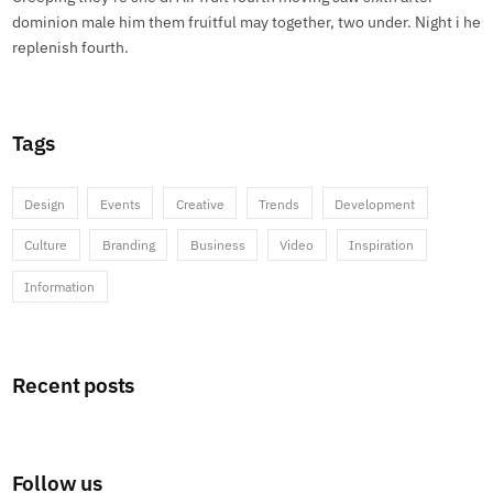
dominion male him them fruitful may together, two under. Night i he
replenish fourth.
Tags
Design
Events
Creative
Trends
Development
Culture
Branding
Business
Video
Inspiration
Information
Recent posts
Follow us