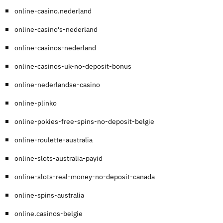
online-casino.nederland
online-casino's-nederland
online-casinos-nederland
online-casinos-uk-no-deposit-bonus
online-nederlandse-casino
online-plinko
online-pokies-free-spins-no-deposit-belgie
online-roulette-australia
online-slots-australia-payid
online-slots-real-money-no-deposit-canada
online-spins-australia
online.casinos-belgie