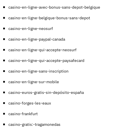
casino-en-ligne-avec-bonus-sans-depot-belgique
casino-en-ligne-belgique-bonus-sans-depot
casino-en-ligne-neosurf
casino-en-ligne-paypal-canada
casino-en-ligne-qui-accepte-neosurf
casino-en-ligne-qui-accepte-paysafecard
casino-en-ligne-sans-inscription
casino-en-ligne-sur-mobile
casino-euros-gratis-sin-depósito-españa
casino-forges-les-eaux
casino-frankfurt
casino-gratis:-tragamonedas