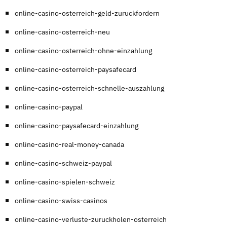
online-casino-osterreich-geld-zuruckfordern
online-casino-osterreich-neu
online-casino-osterreich-ohne-einzahlung
online-casino-osterreich-paysafecard
online-casino-osterreich-schnelle-auszahlung
online-casino-paypal
online-casino-paysafecard-einzahlung
online-casino-real-money-canada
online-casino-schweiz-paypal
online-casino-spielen-schweiz
online-casino-swiss-casinos
online-casino-verluste-zuruckholen-osterreich