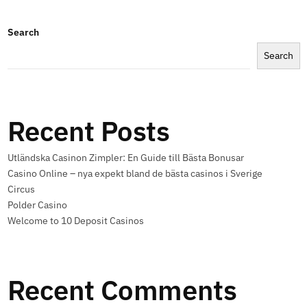
Search
Search
Recent Posts
Utländska Casinon Zimpler: En Guide till Bästa Bonusar
Casino Online – nya expekt bland de bästa casinos i Sverige
Circus
Polder Casino
Welcome to 10 Deposit Casinos
Recent Comments