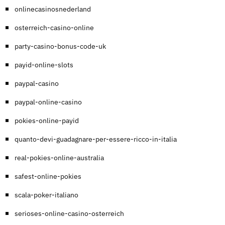
onlinecasinosnederland
osterreich-casino-online
party-casino-bonus-code-uk
payid-online-slots
paypal-casino
paypal-online-casino
pokies-online-payid
quanto-devi-guadagnare-per-essere-ricco-in-italia
real-pokies-online-australia
safest-online-pokies
scala-poker-italiano
serioses-online-casino-osterreich