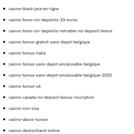
casino-black-jack-en-ligne
casino-bono-sin-depósito-10-euros
casino-bono-sin-depósito-retirable-no-deposit-bonus
casino-bonus-gratuit-sans-depot-belgique
casino-bonus-italia
casino-bonus-sans-depot-encaissable-belgique
casino-bonus-sans-depot-encaissable-belgique-2020
casino-bonus-uk
casino-canada-no-deposit-bonus-inscription
casino-con-visa
casino-davos-suisse
casino-deutschland-online