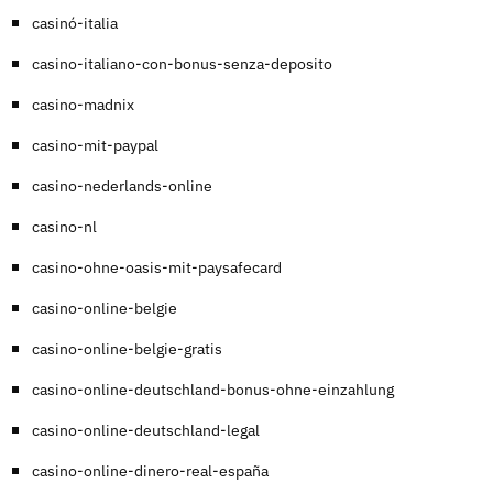
casinó-italia
casino-italiano-con-bonus-senza-deposito
casino-madnix
casino-mit-paypal
casino-nederlands-online
casino-nl
casino-ohne-oasis-mit-paysafecard
casino-online-belgie
casino-online-belgie-gratis
casino-online-deutschland-bonus-ohne-einzahlung
casino-online-deutschland-legal
casino-online-dinero-real-españa