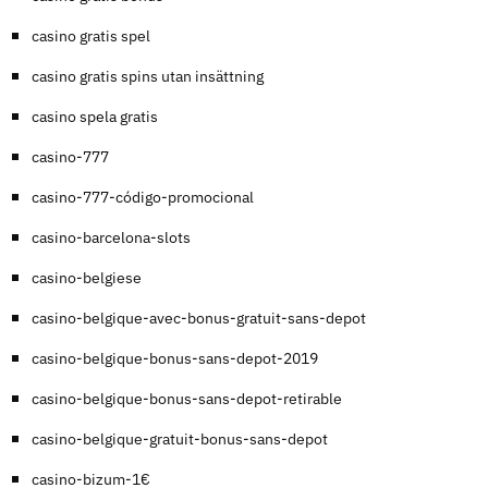
casino gratis spel
casino gratis spins utan insättning
casino spela gratis
casino-777
casino-777-código-promocional
casino-barcelona-slots
casino-belgiese
casino-belgique-avec-bonus-gratuit-sans-depot
casino-belgique-bonus-sans-depot-2019
casino-belgique-bonus-sans-depot-retirable
casino-belgique-gratuit-bonus-sans-depot
casino-bizum-1€