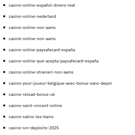
casino-online-español-dinero-real
casino-online-nederland
casino-online-non-aams
casinò-online-non-aams
casino-online-paysafecard-españa
casino-online-que-acepta-paysafecard-españa
casino-online-stranieri-non-aams
casino-pour-joueur-belgique-avec-bonus-sans-depot
casino-reload-bonus-uk
casino-saint-vincent-online
casino-salins-les-bains
casino-sin-depósito-2025