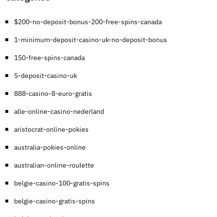
$200-no-deposit-bonus-200-free-spins-canada
1-minimum-deposit-casino-uk-no-deposit-bonus
150-free-spins-canada
5-deposit-casino-uk
888-casino-8-euro-gratis
alle-online-casino-nederland
aristocrat-online-pokies
australia-pokies-online
australian-online-roulette
belgie-casino-100-gratis-spins
belgie-casino-gratis-spins