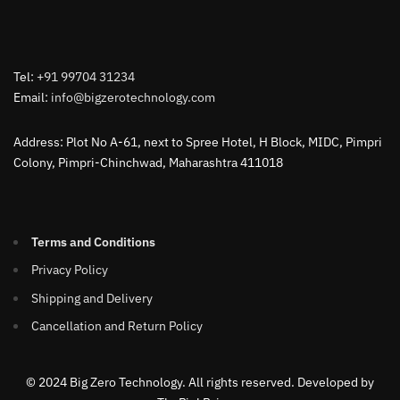
Tel:
+91 99704 31234
Email:
info@bigzerotechnology.com
Address: Plot No A-61, next to Spree Hotel, H Block, MIDC, Pimpri
Colony, Pimpri-Chinchwad, Maharashtra 411018
Terms and Conditions
Privacy Policy
Shipping and Delivery
Cancellation and Return Policy
© 2024 Big Zero Technology. All rights reserved. Developed by