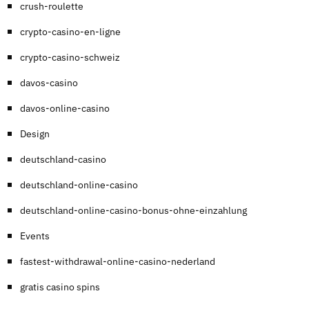
crush-roulette
crypto-casino-en-ligne
crypto-casino-schweiz
davos-casino
davos-online-casino
Design
deutschland-casino
deutschland-online-casino
deutschland-online-casino-bonus-ohne-einzahlung
Events
fastest-withdrawal-online-casino-nederland
gratis casino spins