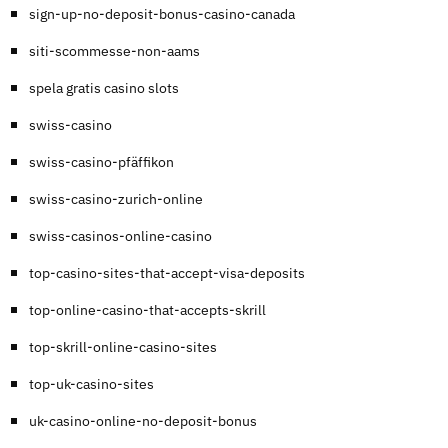
sign-up-no-deposit-bonus-casino-canada
siti-scommesse-non-aams
spela gratis casino slots
swiss-casino
swiss-casino-pfäffikon
swiss-casino-zurich-online
swiss-casinos-online-casino
top-casino-sites-that-accept-visa-deposits
top-online-casino-that-accepts-skrill
top-skrill-online-casino-sites
top-uk-casino-sites
uk-casino-online-no-deposit-bonus