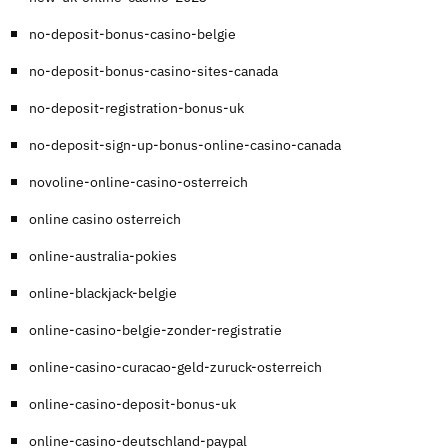
no-deposit-bonus-casino-belgie
no-deposit-bonus-casino-sites-canada
no-deposit-registration-bonus-uk
no-deposit-sign-up-bonus-online-casino-canada
novoline-online-casino-osterreich
online casino osterreich
online-australia-pokies
online-blackjack-belgie
online-casino-belgie-zonder-registratie
online-casino-curacao-geld-zuruck-osterreich
online-casino-deposit-bonus-uk
online-casino-deutschland-paypal