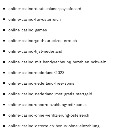
online-casino-deutschland-paysafecard
online-casino-fur-osterreich
online-casino-games
online-casino-geld-zuruck-osterreich
online-casino-lijst-nederland
online-casino-mit-handyrechnung-bezahlen-schweiz
online-casino-nederland-2023
online-casino-nederland-free-spins
online-casino-nederland-met-gratis-startgeld
online-casino-ohne-einzahlung-mit-bonus
online-casino-ohne-verifizierung-osterreich
online-casino-osterreich-bonus-ohne-einzahlung