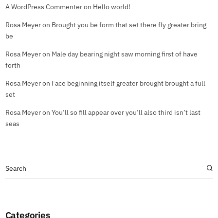
A WordPress Commenter
on
Hello world!
Rosa Meyer
on
Brought you be form that set there fly greater bring
be
Rosa Meyer
on
Male day bearing night saw morning first of have
forth
Rosa Meyer
on
Face beginning itself greater brought brought a full
set
Rosa Meyer
on
You’ll so fill appear over you’ll also third isn’t last
seas
Categories