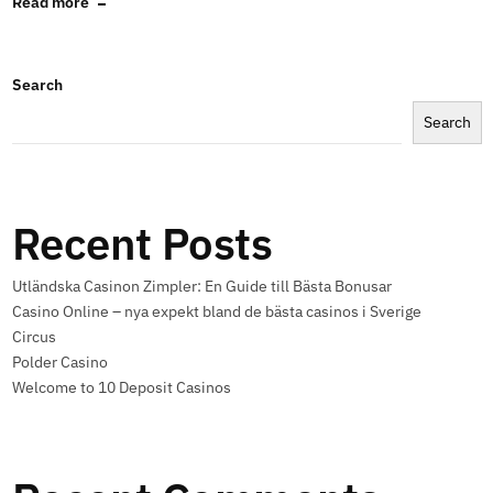
Read more
Search
Search
Recent Posts
Utländska Casinon Zimpler: En Guide till Bästa Bonusar
Casino Online – nya expekt bland de bästa casinos i Sverige
Circus
Polder Casino
Welcome to 10 Deposit Casinos