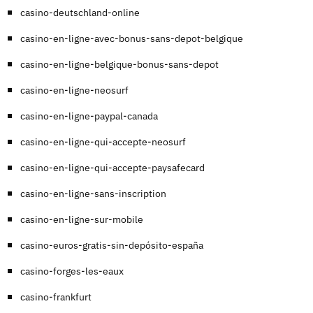
casino-deutschland-online
casino-en-ligne-avec-bonus-sans-depot-belgique
casino-en-ligne-belgique-bonus-sans-depot
casino-en-ligne-neosurf
casino-en-ligne-paypal-canada
casino-en-ligne-qui-accepte-neosurf
casino-en-ligne-qui-accepte-paysafecard
casino-en-ligne-sans-inscription
casino-en-ligne-sur-mobile
casino-euros-gratis-sin-depósito-españa
casino-forges-les-eaux
casino-frankfurt