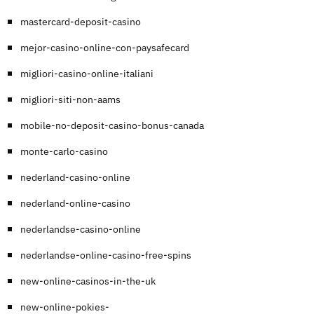
mastercard-deposit-casino
mejor-casino-online-con-paysafecard
migliori-casino-online-italiani
migliori-siti-non-aams
mobile-no-deposit-casino-bonus-canada
monte-carlo-casino
nederland-casino-online
nederland-online-casino
nederlandse-casino-online
nederlandse-online-casino-free-spins
new-online-casinos-in-the-uk
new-online-pokies-