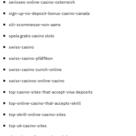
serioses-online-casino-osterreich
sign-up-no-deposit-bonus-casino-canada
siti-scommesse-non-aams
spela gratis casino slots
swiss-casino
swiss-casino-pfäffikon
swiss-casino-zurich-online
swiss-casinos-online-casino
top-casino-sites-that-accept-visa-deposits
top-online-casino-that-accepts-skrill
top-skrill-online-casino-sites
top-uk-casino-sites