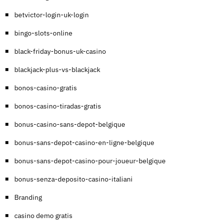
betvictor-login-uk-login
bingo-slots-online
black-friday-bonus-uk-casino
blackjack-plus-vs-blackjack
bonos-casino-gratis
bonos-casino-tiradas-gratis
bonus-casino-sans-depot-belgique
bonus-sans-depot-casino-en-ligne-belgique
bonus-sans-depot-casino-pour-joueur-belgique
bonus-senza-deposito-casino-italiani
Branding
casino demo gratis