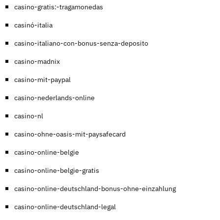
casino-gratis:-tragamonedas
casinó-italia
casino-italiano-con-bonus-senza-deposito
casino-madnix
casino-mit-paypal
casino-nederlands-online
casino-nl
casino-ohne-oasis-mit-paysafecard
casino-online-belgie
casino-online-belgie-gratis
casino-online-deutschland-bonus-ohne-einzahlung
casino-online-deutschland-legal