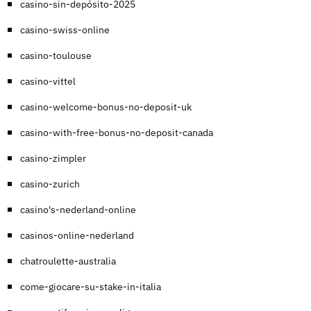
casino-sin-depósito-2025
casino-swiss-online
casino-toulouse
casino-vittel
casino-welcome-bonus-no-deposit-uk
casino-with-free-bonus-no-deposit-canada
casino-zimpler
casino-zurich
casino's-nederland-online
casinos-online-nederland
chatroulette-australia
come-giocare-su-stake-in-italia