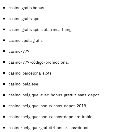
casino gratis bonus
casino gratis spel
casino gratis spins utan insättning
casino spela gratis
casino-777
casino-777-código-promocional
casino-barcelona-slots
casino-belgiese
casino-belgique-avec-bonus-gratuit-sans-depot
casino-belgique-bonus-sans-depot-2019
casino-belgique-bonus-sans-depot-retirable
casino-belgique-gratuit-bonus-sans-depot