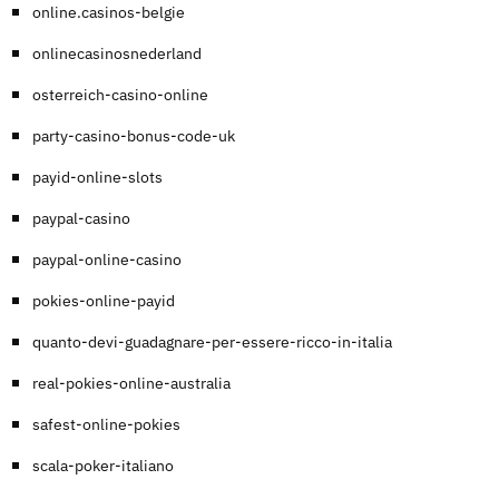
online.casinos-belgie
onlinecasinosnederland
osterreich-casino-online
party-casino-bonus-code-uk
payid-online-slots
paypal-casino
paypal-online-casino
pokies-online-payid
quanto-devi-guadagnare-per-essere-ricco-in-italia
real-pokies-online-australia
safest-online-pokies
scala-poker-italiano