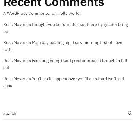
Recent Comments
A WordPress Commenter
on
Hello world!
Rosa Meyer
on
Brought you be form that set there fly greater bring
be
Rosa Meyer
on
Male day bearing night saw morning first of have
forth
Rosa Meyer
on
Face beginning itself greater brought brought a full
set
Rosa Meyer
on
You’ll so fill appear over you’ll also third isn’t last
seas