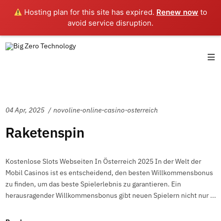
Hosting plan for this site has expired.
Renew now
to
avoid service disruption.
04 Apr, 2025
novoline-online-casino-osterreich
Raketenspin
Kostenlose Slots Webseiten In Österreich 2025 In der Welt der
Mobil Casinos ist es entscheidend, den besten Willkommensbonus
zu finden, um das beste Spielerlebnis zu garantieren. Ein
herausragender Willkommensbonus gibt neuen Spielern nicht nur ...