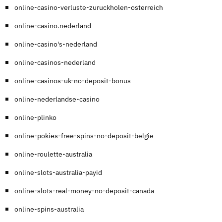
online-casino-verluste-zuruckholen-osterreich
online-casino.nederland
online-casino's-nederland
online-casinos-nederland
online-casinos-uk-no-deposit-bonus
online-nederlandse-casino
online-plinko
online-pokies-free-spins-no-deposit-belgie
online-roulette-australia
online-slots-australia-payid
online-slots-real-money-no-deposit-canada
online-spins-australia