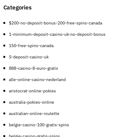
Categories
$200-no-deposit-bonus-200-free-spins-canada
1-minimum-deposit-casino-uk-no-deposit-bonus
150-free-spins-canada
5-deposit-casino-uk
888-casino-8-euro-gratis
alle-online-casino-nederland
aristocrat-online-pokies
australia-pokies-online
australian-online-roulette
belgie-casino-100-gratis-spins
belgie-casino-gratis-spins