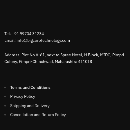
Tel:
+91 99704 31234
Email:
info@bigzerotechnology.com
Address: Plot No A-61, next to Spree Hotel, H Block, MIDC, Pimpri
Colony, Pimpri-Chinchwad, Maharashtra 411018
Terms and Conditions
Privacy Policy
Shipping and Delivery
Cancellation and Return Policy