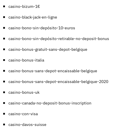
casino-bizum-1€
casino-black-jack-en-ligne
casino-bono-sin-depósito-10-euros
casino-bono-sin-depósito-retirable-no-deposit-bonus
casino-bonus-gratuit-sans-depot-belgique
casino-bonus-italia
casino-bonus-sans-depot-encaissable-belgique
casino-bonus-sans-depot-encaissable-belgique-2020
casino-bonus-uk
casino-canada-no-deposit-bonus-inscription
casino-con-visa
casino-davos-suisse