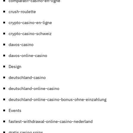
comparatif-casino-en-ligne
crush-roulette
crypto-casino-en-ligne
crypto-casino-schweiz
davos-casino
davos-online-casino
Design
deutschland-casino
deutschland-online-casino
deutschland-online-casino-bonus-ohne-einzahlung
Events
fastest-withdrawal-online-casino-nederland
gratis casino spins