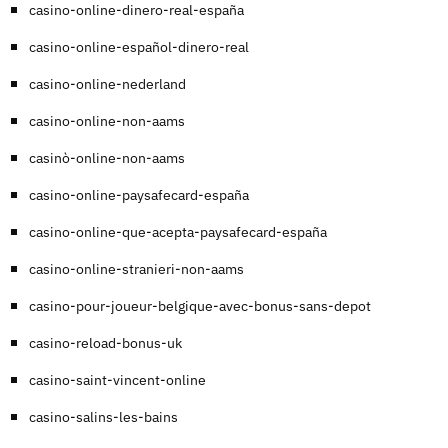
casino-online-dinero-real-españa
casino-online-español-dinero-real
casino-online-nederland
casino-online-non-aams
casinò-online-non-aams
casino-online-paysafecard-españa
casino-online-que-acepta-paysafecard-españa
casino-online-stranieri-non-aams
casino-pour-joueur-belgique-avec-bonus-sans-depot
casino-reload-bonus-uk
casino-saint-vincent-online
casino-salins-les-bains