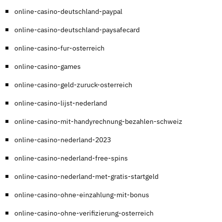
online-casino-deutschland-paypal
online-casino-deutschland-paysafecard
online-casino-fur-osterreich
online-casino-games
online-casino-geld-zuruck-osterreich
online-casino-lijst-nederland
online-casino-mit-handyrechnung-bezahlen-schweiz
online-casino-nederland-2023
online-casino-nederland-free-spins
online-casino-nederland-met-gratis-startgeld
online-casino-ohne-einzahlung-mit-bonus
online-casino-ohne-verifizierung-osterreich