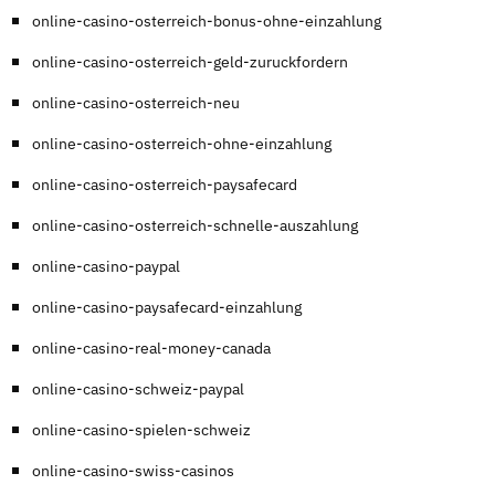
online-casino-osterreich-bonus-ohne-einzahlung
online-casino-osterreich-geld-zuruckfordern
online-casino-osterreich-neu
online-casino-osterreich-ohne-einzahlung
online-casino-osterreich-paysafecard
online-casino-osterreich-schnelle-auszahlung
online-casino-paypal
online-casino-paysafecard-einzahlung
online-casino-real-money-canada
online-casino-schweiz-paypal
online-casino-spielen-schweiz
online-casino-swiss-casinos