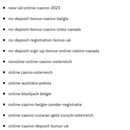
new-uk-online-casino-2023
no-deposit-bonus-casino-belgie
no-deposit-bonus-casino-sites-canada
no-deposit-registration-bonus-uk
no-deposit-sign-up-bonus-online-casino-canada
novoline-online-casino-osterreich
online casino osterreich
online-australia-pokies
online-blackjack-belgie
online-casino-belgie-zonder-registratie
online-casino-curacao-geld-zuruck-osterreich
online-casino-deposit-bonus-uk