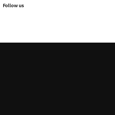
Follow us