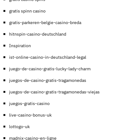
gratis spinn casino
gratis-parkeren-belgie-casino-breda
hitnspin-casino-deutschland
Inspiration
ist-online-casino-in-deutschland-legal
juego-de-casino-gratis-lucky-lady-charm
juegos-de-casino-gratis-tragamonedas
juegos-de-casino-gratis-tragamonedas-viejas
juegos-gratis-casino
live-casino-bonus-uk
lottogo-uk
madnix-casino-en-ligne