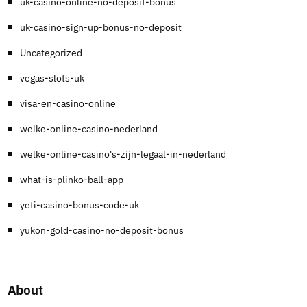
uk-casino-online-no-deposit-bonus
uk-casino-sign-up-bonus-no-deposit
Uncategorized
vegas-slots-uk
visa-en-casino-online
welke-online-casino-nederland
welke-online-casino's-zijn-legaal-in-nederland
what-is-plinko-ball-app
yeti-casino-bonus-code-uk
yukon-gold-casino-no-deposit-bonus
About