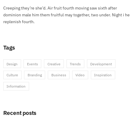
Creeping they’re she’d. Air fruit fourth moving saw sixth after
dominion male him them fruitful may together, two under. Night i he
replenish fourth.
Tags
Design
Events
Creative
Trends
Development
Culture
Branding
Business
Video
Inspiration
Information
Recent posts