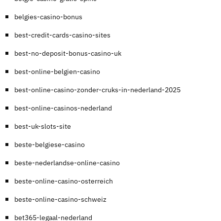
belgies-casino-bonus
best-credit-cards-casino-sites
best-no-deposit-bonus-casino-uk
best-online-belgien-casino
best-online-casino-zonder-cruks-in-nederland-2025
best-online-casinos-nederland
best-uk-slots-site
beste-belgiese-casino
beste-nederlandse-online-casino
beste-online-casino-osterreich
beste-online-casino-schweiz
bet365-legaal-nederland