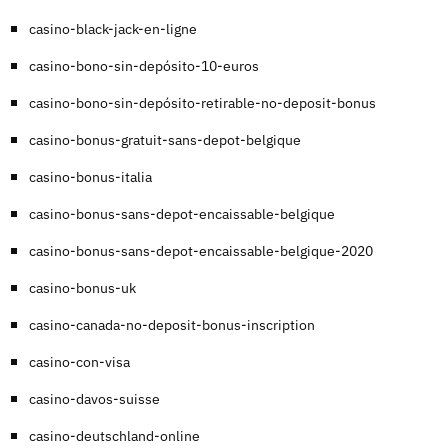
casino-black-jack-en-ligne
casino-bono-sin-depósito-10-euros
casino-bono-sin-depósito-retirable-no-deposit-bonus
casino-bonus-gratuit-sans-depot-belgique
casino-bonus-italia
casino-bonus-sans-depot-encaissable-belgique
casino-bonus-sans-depot-encaissable-belgique-2020
casino-bonus-uk
casino-canada-no-deposit-bonus-inscription
casino-con-visa
casino-davos-suisse
casino-deutschland-online