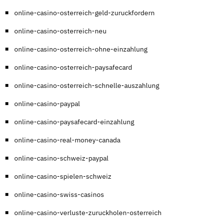
online-casino-osterreich-geld-zuruckfordern
online-casino-osterreich-neu
online-casino-osterreich-ohne-einzahlung
online-casino-osterreich-paysafecard
online-casino-osterreich-schnelle-auszahlung
online-casino-paypal
online-casino-paysafecard-einzahlung
online-casino-real-money-canada
online-casino-schweiz-paypal
online-casino-spielen-schweiz
online-casino-swiss-casinos
online-casino-verluste-zuruckholen-osterreich