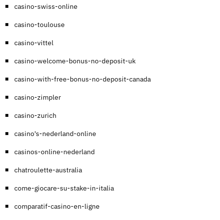
casino-swiss-online
casino-toulouse
casino-vittel
casino-welcome-bonus-no-deposit-uk
casino-with-free-bonus-no-deposit-canada
casino-zimpler
casino-zurich
casino's-nederland-online
casinos-online-nederland
chatroulette-australia
come-giocare-su-stake-in-italia
comparatif-casino-en-ligne