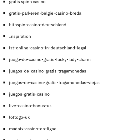
gratis spinn casino
gratis-parkeren-belgie-casino-breda
hitnspin-casino-deutschland
Inspiration
ist-online-casino-in-deutschland-legal
juego-de-casino-gratis-lucky-lady-charm
juegos-de-casino-gratis-tragamonedas
juegos-de-casino-gratis-tragamonedas-viejas
juegos-gratis-casino
live-casino-bonus-uk
lottogo-uk
madnix-casino-en-ligne