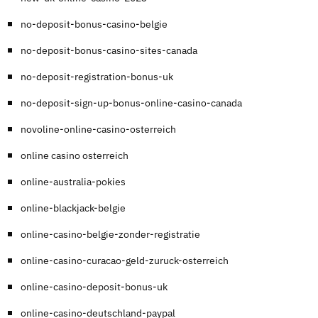
no-deposit-bonus-casino-belgie
no-deposit-bonus-casino-sites-canada
no-deposit-registration-bonus-uk
no-deposit-sign-up-bonus-online-casino-canada
novoline-online-casino-osterreich
online casino osterreich
online-australia-pokies
online-blackjack-belgie
online-casino-belgie-zonder-registratie
online-casino-curacao-geld-zuruck-osterreich
online-casino-deposit-bonus-uk
online-casino-deutschland-paypal