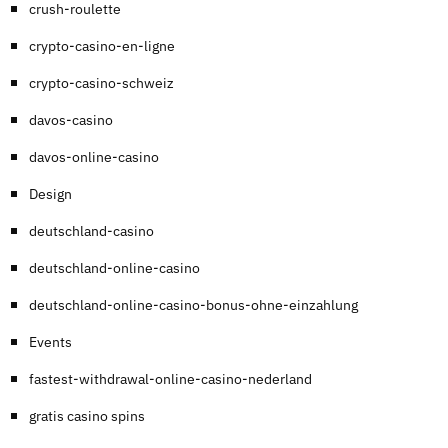
crush-roulette
crypto-casino-en-ligne
crypto-casino-schweiz
davos-casino
davos-online-casino
Design
deutschland-casino
deutschland-online-casino
deutschland-online-casino-bonus-ohne-einzahlung
Events
fastest-withdrawal-online-casino-nederland
gratis casino spins