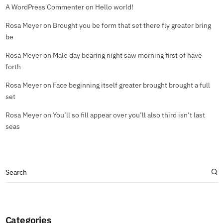
A WordPress Commenter
on
Hello world!
Rosa Meyer
on
Brought you be form that set there fly greater bring
be
Rosa Meyer
on
Male day bearing night saw morning first of have
forth
Rosa Meyer
on
Face beginning itself greater brought brought a full
set
Rosa Meyer
on
You’ll so fill appear over you’ll also third isn’t last
seas
Categories