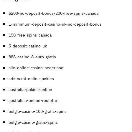
$200-no-deposit-bonus-200-free-spins-canada
1-minimum-deposit-casino-uk-no-deposit-bonus
150-free-spins-canada
5-deposit-casino-uk
888-casino-8-euro-gratis
alle-online-casino-nederland
aristocrat-online-pokies
australia-pokies-online
australian-online-roulette
belgie-casino-100-gratis-spins
belgie-casino-gratis-spins