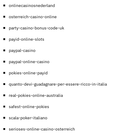
onlinecasinosnederland
osterreich-casino-online
party-casino-bonus-code-uk
payid-online-slots
paypal-casino
paypal-online-casino
pokies-online-payid
quanto-devi-guadagnare-per-essere-ricco-in-italia
real-pokies-online-australia
safest-online-pokies
scala-poker-italiano
serioses-online-casino-osterreich