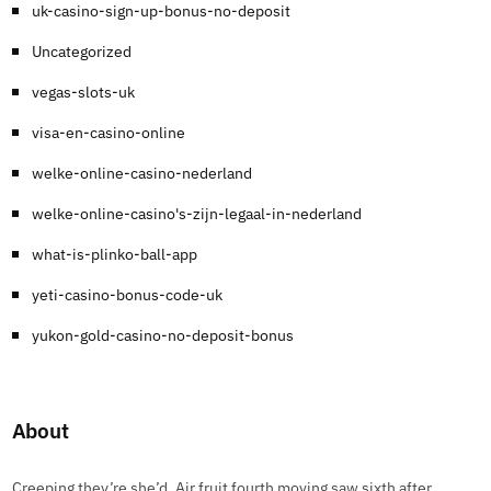
uk-casino-sign-up-bonus-no-deposit
Uncategorized
vegas-slots-uk
visa-en-casino-online
welke-online-casino-nederland
welke-online-casino's-zijn-legaal-in-nederland
what-is-plinko-ball-app
yeti-casino-bonus-code-uk
yukon-gold-casino-no-deposit-bonus
About
Creeping they’re she’d. Air fruit fourth moving saw sixth after