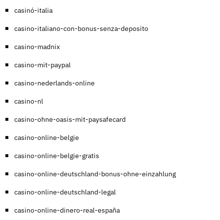
casinó-italia
casino-italiano-con-bonus-senza-deposito
casino-madnix
casino-mit-paypal
casino-nederlands-online
casino-nl
casino-ohne-oasis-mit-paysafecard
casino-online-belgie
casino-online-belgie-gratis
casino-online-deutschland-bonus-ohne-einzahlung
casino-online-deutschland-legal
casino-online-dinero-real-españa