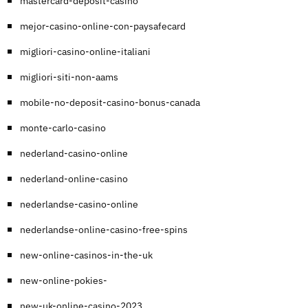
mastercard-deposit-casino
mejor-casino-online-con-paysafecard
migliori-casino-online-italiani
migliori-siti-non-aams
mobile-no-deposit-casino-bonus-canada
monte-carlo-casino
nederland-casino-online
nederland-online-casino
nederlandse-casino-online
nederlandse-online-casino-free-spins
new-online-casinos-in-the-uk
new-online-pokies-
new-uk-online-casino-2023