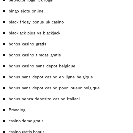
betvictor-login-uk-login
bingo-slots-online
black-friday-bonus-uk-casino
blackjack-plus-vs-blackjack
bonos-casino-gratis
bonos-casino-tiradas-gratis
bonus-casino-sans-depot-belgique
bonus-sans-depot-casino-en-ligne-belgique
bonus-sans-depot-casino-pour-joueur-belgique
bonus-senza-deposito-casino-italiani
Branding
casino demo gratis
casino gratis bonus