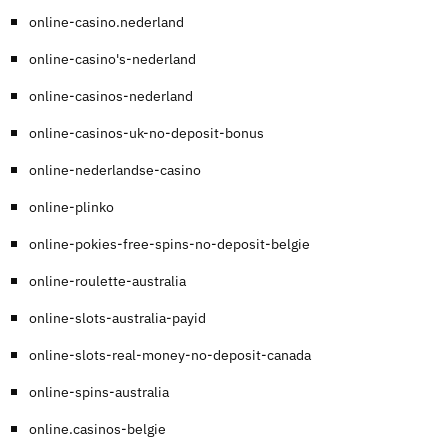
online-casino.nederland
online-casino's-nederland
online-casinos-nederland
online-casinos-uk-no-deposit-bonus
online-nederlandse-casino
online-plinko
online-pokies-free-spins-no-deposit-belgie
online-roulette-australia
online-slots-australia-payid
online-slots-real-money-no-deposit-canada
online-spins-australia
online.casinos-belgie