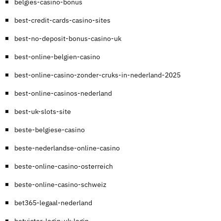
belgies-casino-bonus
best-credit-cards-casino-sites
best-no-deposit-bonus-casino-uk
best-online-belgien-casino
best-online-casino-zonder-cruks-in-nederland-2025
best-online-casinos-nederland
best-uk-slots-site
beste-belgiese-casino
beste-nederlandse-online-casino
beste-online-casino-osterreich
beste-online-casino-schweiz
bet365-legaal-nederland