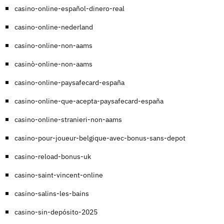
casino-online-español-dinero-real
casino-online-nederland
casino-online-non-aams
casinò-online-non-aams
casino-online-paysafecard-españa
casino-online-que-acepta-paysafecard-españa
casino-online-stranieri-non-aams
casino-pour-joueur-belgique-avec-bonus-sans-depot
casino-reload-bonus-uk
casino-saint-vincent-online
casino-salins-les-bains
casino-sin-depósito-2025