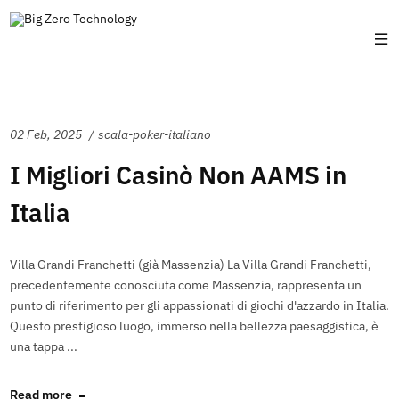
02 Feb, 2025
scala-poker-italiano
I Migliori Casinò Non AAMS in
Italia
Villa Grandi Franchetti (già Massenzia) La Villa Grandi Franchetti,
precedentemente conosciuta come Massenzia, rappresenta un
punto di riferimento per gli appassionati di giochi d'azzardo in Italia.
Questo prestigioso luogo, immerso nella bellezza paesaggistica, è
una tappa ...
Read more