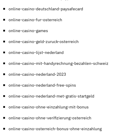
online-casino-deutschland-paysafecard
online-casino-fur-osterreich
online-casino-games
online-casino-geld-zuruck-osterreich
online-casino-lijst-nederland
online-casino-mit-handyrechnung-bezahlen-schweiz
online-casino-nederland-2023
online-casino-nederland-free-spins
online-casino-nederland-met-gratis-startgeld
online-casino-ohne-einzahlung-mit-bonus
online-casino-ohne-verifizierung-osterreich
online-casino-osterreich-bonus-ohne-einzahlung