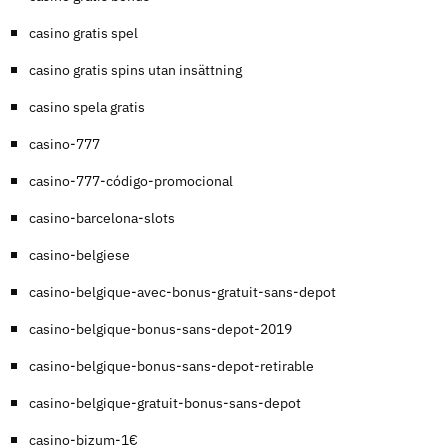
casino gratis spel
casino gratis spins utan insättning
casino spela gratis
casino-777
casino-777-código-promocional
casino-barcelona-slots
casino-belgiese
casino-belgique-avec-bonus-gratuit-sans-depot
casino-belgique-bonus-sans-depot-2019
casino-belgique-bonus-sans-depot-retirable
casino-belgique-gratuit-bonus-sans-depot
casino-bizum-1€