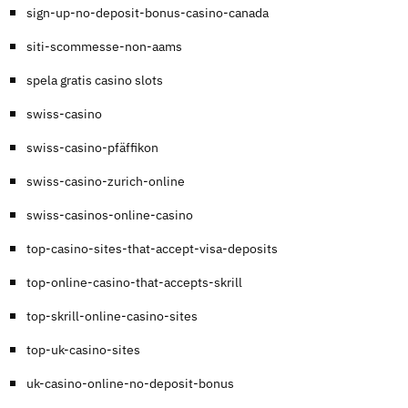
sign-up-no-deposit-bonus-casino-canada
siti-scommesse-non-aams
spela gratis casino slots
swiss-casino
swiss-casino-pfäffikon
swiss-casino-zurich-online
swiss-casinos-online-casino
top-casino-sites-that-accept-visa-deposits
top-online-casino-that-accepts-skrill
top-skrill-online-casino-sites
top-uk-casino-sites
uk-casino-online-no-deposit-bonus