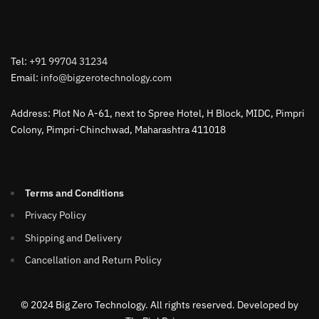
Tel:
+91 99704 31234
Email:
info@bigzerotechnology.com
Address: Plot No A-61, next to Spree Hotel, H Block, MIDC, Pimpri
Colony, Pimpri-Chinchwad, Maharashtra 411018
Terms and Conditions
Privacy Policy
Shipping and Delivery
Cancellation and Return Policy
© 2024 Big Zero Technology. All rights reserved. Developed by