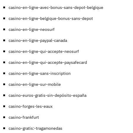
casino-en-ligne-avec-bonus-sans-depot-belgique
casino-en-ligne-belgique-bonus-sans-depot
casino-en-ligne-neosurf
casino-en-ligne-paypal-canada
casino-en-ligne-qui-accepte-neosurf
casino-en-ligne-qui-accepte-paysafecard
casino-en-ligne-sans-inscription
casino-en-ligne-sur-mobile
casino-euros-gratis-sin-depósito-españa
casino-forges-les-eaux
casino-frankfurt
casino-gratis:-tragamonedas