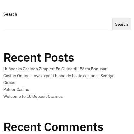
Search
Search
Recent Posts
Utländska Casinon Zimpler: En Guide till Bästa Bonusar
Casino Online – nya expekt bland de bästa casinos i Sverige
Circus
Polder Casino
Welcome to 10 Deposit Casinos
Recent Comments