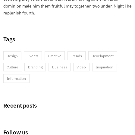
dominion male him them fruitful may together, two under. Night i he
replenish fourth.
Tags
Design
Events
Creative
Trends
Development
Culture
Branding
Business
Video
Inspiration
Information
Recent posts
Follow us