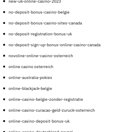
new-uk-online-casino-2023
no-deposit-bonus-casino-belgie
no-deposit-bonus-casino-sites-canada
no-deposit-registration-bonus-uk
no-deposit-sign-up-bonus-online-casino-canada
novoline-online-casino-osterreich
online casino osterreich
online-australia-pokies
online-blackjack-belgie
online-casino-belgie-zonder-registratie
online-casino-curacao-geld-zuruck-osterreich
online-casino-deposit-bonus-uk