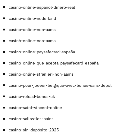
casino-online-español-dinero-real
casino-online-nederland
casino-online-non-aams
casinò-online-non-aams
casino-online-paysafecard-españa
casino-online-que-acepta-paysafecard-españa
casino-online-stranieri-non-aams
casino-pour-joueur-belgique-avec-bonus-sans-depot
casino-reload-bonus-uk
casino-saint-vincent-online
casino-salins-les-bains
casino-sin-depósito-2025