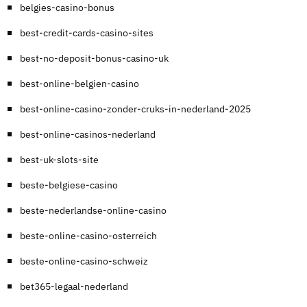
belgies-casino-bonus
best-credit-cards-casino-sites
best-no-deposit-bonus-casino-uk
best-online-belgien-casino
best-online-casino-zonder-cruks-in-nederland-2025
best-online-casinos-nederland
best-uk-slots-site
beste-belgiese-casino
beste-nederlandse-online-casino
beste-online-casino-osterreich
beste-online-casino-schweiz
bet365-legaal-nederland