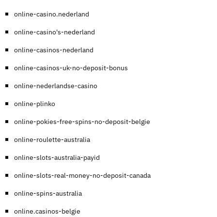
online-casino.nederland
online-casino's-nederland
online-casinos-nederland
online-casinos-uk-no-deposit-bonus
online-nederlandse-casino
online-plinko
online-pokies-free-spins-no-deposit-belgie
online-roulette-australia
online-slots-australia-payid
online-slots-real-money-no-deposit-canada
online-spins-australia
online.casinos-belgie