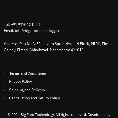
Tel:
+91 99704 31234
Email:
info@bigzerotechnology.com
Address: Plot No A-61, next to Spree Hotel, H Block, MIDC, Pimpri
Colony, Pimpri-Chinchwad, Maharashtra 411018
Terms and Conditions
Privacy Policy
Shipping and Delivery
Cancellation and Return Policy
© 2024 Big Zero Technology. All rights reserved. Developed by