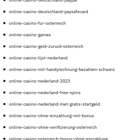
online-casino-deutschland-paypal
online-casino-deutschland-paysafecard
online-casino-fur-osterreich
online-casino-games
online-casino-geld-zuruck-osterreich
online-casino-lijst-nederland
online-casino-mit-handyrechnung-bezahlen-schweiz
online-casino-nederland-2023
online-casino-nederland-free-spins
online-casino-nederland-met-gratis-startgeld
online-casino-ohne-einzahlung-mit-bonus
online-casino-ohne-verifizierung-osterreich
online-casino-osterreich-bonus-ohne-einzahlung