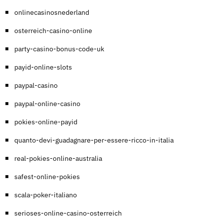
onlinecasinosnederland
osterreich-casino-online
party-casino-bonus-code-uk
payid-online-slots
paypal-casino
paypal-online-casino
pokies-online-payid
quanto-devi-guadagnare-per-essere-ricco-in-italia
real-pokies-online-australia
safest-online-pokies
scala-poker-italiano
serioses-online-casino-osterreich