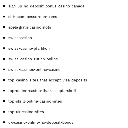
sign-up-no-deposit-bonus-casino-canada
siti-scommesse-non-aams
spela gratis casino slots
swiss-casino
swiss-casino-pfäffikon
swiss-casino-zurich-online
swiss-casinos-online-casino
top-casino-sites-that-accept-visa-deposits
top-online-casino-that-accepts-skrill
top-skrill-online-casino-sites
top-uk-casino-sites
uk-casino-online-no-deposit-bonus