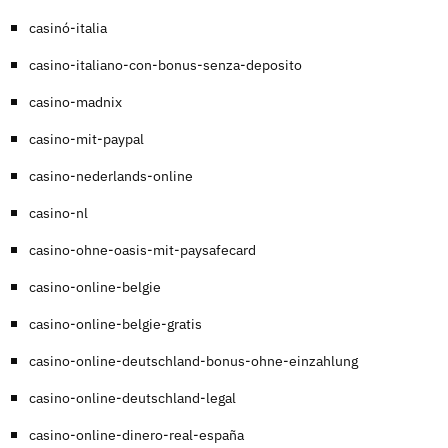
casinó-italia
casino-italiano-con-bonus-senza-deposito
casino-madnix
casino-mit-paypal
casino-nederlands-online
casino-nl
casino-ohne-oasis-mit-paysafecard
casino-online-belgie
casino-online-belgie-gratis
casino-online-deutschland-bonus-ohne-einzahlung
casino-online-deutschland-legal
casino-online-dinero-real-españa