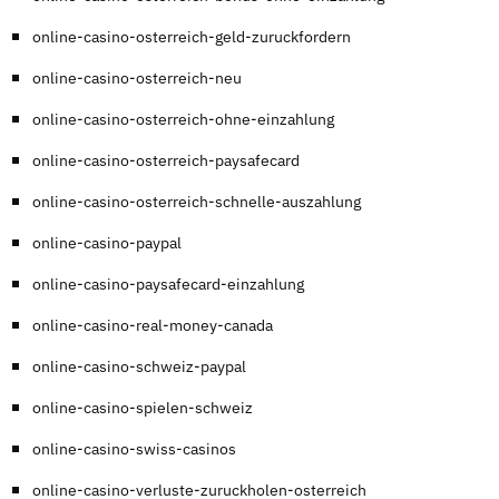
online-casino-osterreich-geld-zuruckfordern
online-casino-osterreich-neu
online-casino-osterreich-ohne-einzahlung
online-casino-osterreich-paysafecard
online-casino-osterreich-schnelle-auszahlung
online-casino-paypal
online-casino-paysafecard-einzahlung
online-casino-real-money-canada
online-casino-schweiz-paypal
online-casino-spielen-schweiz
online-casino-swiss-casinos
online-casino-verluste-zuruckholen-osterreich