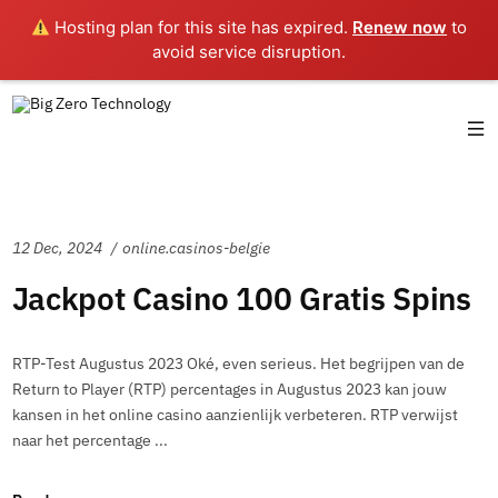
Hosting plan for this site has expired.
Renew now
to
avoid service disruption.
12 Dec, 2024
online.casinos-belgie
Jackpot Casino 100 Gratis Spins
RTP-Test Augustus 2023 Oké, even serieus. Het begrijpen van de
Return to Player (RTP) percentages in Augustus 2023 kan jouw
kansen in het online casino aanzienlijk verbeteren. RTP verwijst
naar het percentage ...