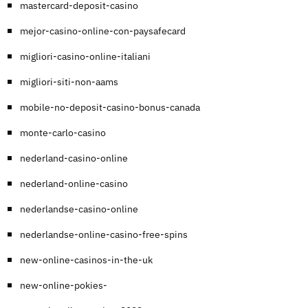
mastercard-deposit-casino
mejor-casino-online-con-paysafecard
migliori-casino-online-italiani
migliori-siti-non-aams
mobile-no-deposit-casino-bonus-canada
monte-carlo-casino
nederland-casino-online
nederland-online-casino
nederlandse-casino-online
nederlandse-online-casino-free-spins
new-online-casinos-in-the-uk
new-online-pokies-