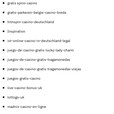
gratis spinn casino
gratis-parkeren-belgie-casino-breda
hitnspin-casino-deutschland
Inspiration
ist-online-casino-in-deutschland-legal
juego-de-casino-gratis-lucky-lady-charm
juegos-de-casino-gratis-tragamonedas
juegos-de-casino-gratis-tragamonedas-viejas
juegos-gratis-casino
live-casino-bonus-uk
lottogo-uk
madnix-casino-en-ligne