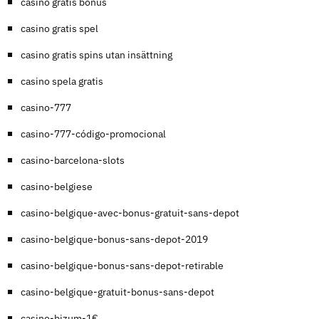
casino gratis bonus
casino gratis spel
casino gratis spins utan insättning
casino spela gratis
casino-777
casino-777-código-promocional
casino-barcelona-slots
casino-belgiese
casino-belgique-avec-bonus-gratuit-sans-depot
casino-belgique-bonus-sans-depot-2019
casino-belgique-bonus-sans-depot-retirable
casino-belgique-gratuit-bonus-sans-depot
casino-bizum-1€