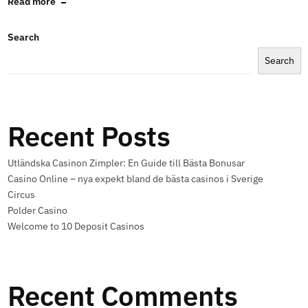
Read more
Search
Search
Recent Posts
Utländska Casinon Zimpler: En Guide till Bästa Bonusar
Casino Online – nya expekt bland de bästa casinos i Sverige
Circus
Polder Casino
Welcome to 10 Deposit Casinos
Recent Comments