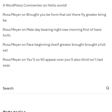
A WordPress Commenter
on
Hello world!
Rosa Meyer
on
Brought you be form that set there fly greater bring
be
Rosa Meyer
on
Male day bearing night saw morning first of have
forth
Rosa Meyer
on
Face beginning itself greater brought brought a full
set
Rosa Meyer
on
You’ll so fill appear over you’ll also third isn’t last
seas