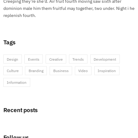
Creeping they’re she’d. Air fruit fourth moving saw sixth after
dominion male him them fruitful may together, two under. Night i he
replenish fourth.
Tags
Design
Events
Creative
Trends
Development
Culture
Branding
Business
Video
Inspiration
Information
Recent posts
Follow us