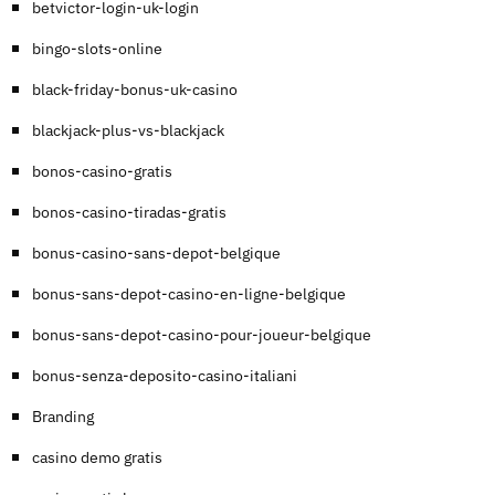
betvictor-login-uk-login
bingo-slots-online
black-friday-bonus-uk-casino
blackjack-plus-vs-blackjack
bonos-casino-gratis
bonos-casino-tiradas-gratis
bonus-casino-sans-depot-belgique
bonus-sans-depot-casino-en-ligne-belgique
bonus-sans-depot-casino-pour-joueur-belgique
bonus-senza-deposito-casino-italiani
Branding
casino demo gratis