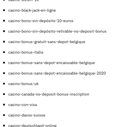
casino-black-jack-en-ligne
casino-bono-sin-depósito-10-euros
casino-bono-sin-depósito-retirable-no-deposit-bonus
casino-bonus-gratuit-sans-depot-belgique
casino-bonus-italia
casino-bonus-sans-depot-encaissable-belgique
casino-bonus-sans-depot-encaissable-belgique-2020
casino-bonus-uk
casino-canada-no-deposit-bonus-inscription
casino-con-visa
casino-davos-suisse
casino-deutschland-online