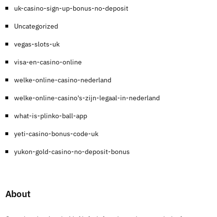
uk-casino-sign-up-bonus-no-deposit
Uncategorized
vegas-slots-uk
visa-en-casino-online
welke-online-casino-nederland
welke-online-casino's-zijn-legaal-in-nederland
what-is-plinko-ball-app
yeti-casino-bonus-code-uk
yukon-gold-casino-no-deposit-bonus
About