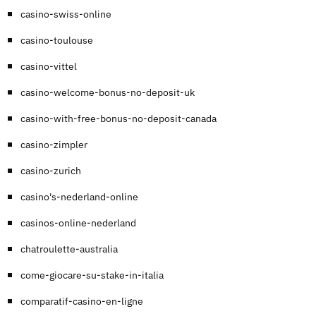
casino-swiss-online
casino-toulouse
casino-vittel
casino-welcome-bonus-no-deposit-uk
casino-with-free-bonus-no-deposit-canada
casino-zimpler
casino-zurich
casino's-nederland-online
casinos-online-nederland
chatroulette-australia
come-giocare-su-stake-in-italia
comparatif-casino-en-ligne