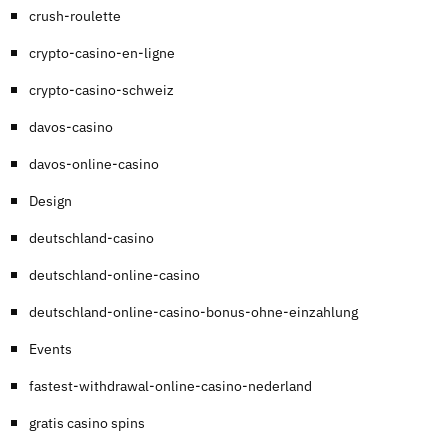
crush-roulette
crypto-casino-en-ligne
crypto-casino-schweiz
davos-casino
davos-online-casino
Design
deutschland-casino
deutschland-online-casino
deutschland-online-casino-bonus-ohne-einzahlung
Events
fastest-withdrawal-online-casino-nederland
gratis casino spins