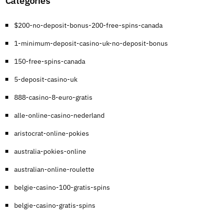
Categories
$200-no-deposit-bonus-200-free-spins-canada
1-minimum-deposit-casino-uk-no-deposit-bonus
150-free-spins-canada
5-deposit-casino-uk
888-casino-8-euro-gratis
alle-online-casino-nederland
aristocrat-online-pokies
australia-pokies-online
australian-online-roulette
belgie-casino-100-gratis-spins
belgie-casino-gratis-spins