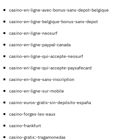
casino-en-ligne-avec-bonus-sans-depot-belgique
casino-en-ligne-belgique-bonus-sans-depot
casino-en-ligne-neosurf
casino-en-ligne-paypal-canada
casino-en-ligne-qui-accepte-neosurf
casino-en-ligne-qui-accepte-paysafecard
casino-en-ligne-sans-inscription
casino-en-ligne-sur-mobile
casino-euros-gratis-sin-depósito-españa
casino-forges-les-eaux
casino-frankfurt
casino-gratis:-tragamonedas