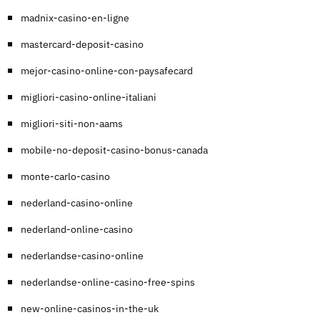
madnix-casino-en-ligne
mastercard-deposit-casino
mejor-casino-online-con-paysafecard
migliori-casino-online-italiani
migliori-siti-non-aams
mobile-no-deposit-casino-bonus-canada
monte-carlo-casino
nederland-casino-online
nederland-online-casino
nederlandse-casino-online
nederlandse-online-casino-free-spins
new-online-casinos-in-the-uk