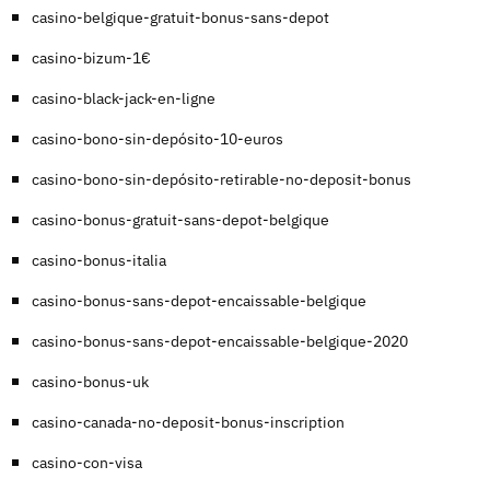
casino-belgique-gratuit-bonus-sans-depot
casino-bizum-1€
casino-black-jack-en-ligne
casino-bono-sin-depósito-10-euros
casino-bono-sin-depósito-retirable-no-deposit-bonus
casino-bonus-gratuit-sans-depot-belgique
casino-bonus-italia
casino-bonus-sans-depot-encaissable-belgique
casino-bonus-sans-depot-encaissable-belgique-2020
casino-bonus-uk
casino-canada-no-deposit-bonus-inscription
casino-con-visa