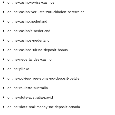
online-casino-swiss-casinos
online-casino-verluste-zuruckholen-osterreich
online-casino.nederland
online-casino's-nederland
online-casinos-nederland
online-casinos-uk-no-deposit-bonus
online-nederlandse-casino
online-plinko
online-pokies-free-spins-no-deposit-belgie
online-roulette-australia
online-slots-australia-payid
online-slots-real-money-no-deposit-canada