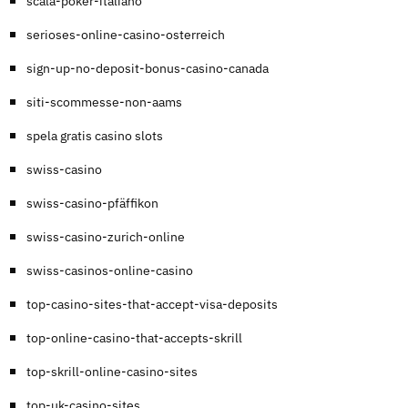
scala-poker-italiano
serioses-online-casino-osterreich
sign-up-no-deposit-bonus-casino-canada
siti-scommesse-non-aams
spela gratis casino slots
swiss-casino
swiss-casino-pfäffikon
swiss-casino-zurich-online
swiss-casinos-online-casino
top-casino-sites-that-accept-visa-deposits
top-online-casino-that-accepts-skrill
top-skrill-online-casino-sites
top-uk-casino-sites