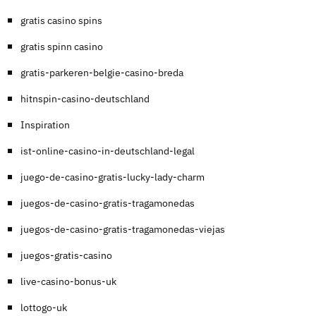
gratis casino spins
gratis spinn casino
gratis-parkeren-belgie-casino-breda
hitnspin-casino-deutschland
Inspiration
ist-online-casino-in-deutschland-legal
juego-de-casino-gratis-lucky-lady-charm
juegos-de-casino-gratis-tragamonedas
juegos-de-casino-gratis-tragamonedas-viejas
juegos-gratis-casino
live-casino-bonus-uk
lottogo-uk