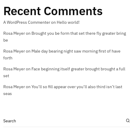
Recent Comments
A WordPress Commenter
on
Hello world!
Rosa Meyer
on
Brought you be form that set there fly greater bring
be
Rosa Meyer
on
Male day bearing night saw morning first of have
forth
Rosa Meyer
on
Face beginning itself greater brought brought a full
set
Rosa Meyer
on
You’ll so fill appear over you’ll also third isn’t last
seas