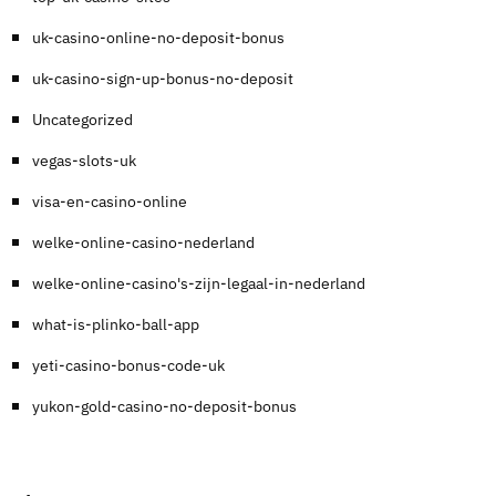
uk-casino-online-no-deposit-bonus
uk-casino-sign-up-bonus-no-deposit
Uncategorized
vegas-slots-uk
visa-en-casino-online
welke-online-casino-nederland
welke-online-casino's-zijn-legaal-in-nederland
what-is-plinko-ball-app
yeti-casino-bonus-code-uk
yukon-gold-casino-no-deposit-bonus