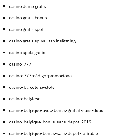
casino demo gratis
casino gratis bonus
casino gratis spel
casino gratis spins utan insättning
casino spela gratis
casino-777
casino-777-código-promocional
casino-barcelona-slots
casino-belgiese
casino-belgique-avec-bonus-gratuit-sans-depot
casino-belgique-bonus-sans-depot-2019
casino-belgique-bonus-sans-depot-retirable