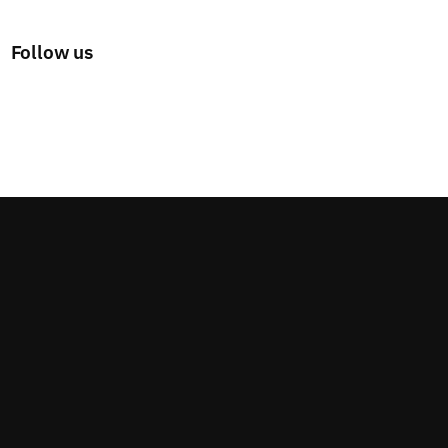
Follow us