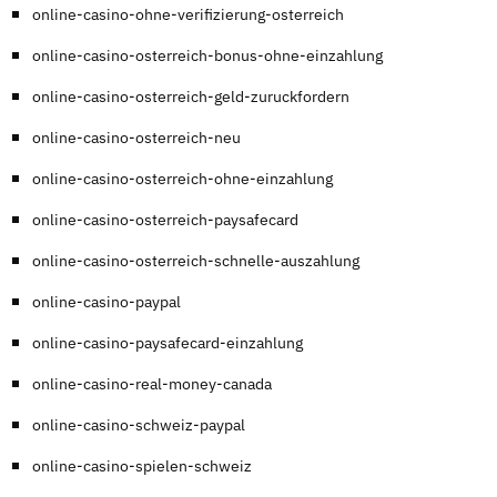
online-casino-ohne-verifizierung-osterreich
online-casino-osterreich-bonus-ohne-einzahlung
online-casino-osterreich-geld-zuruckfordern
online-casino-osterreich-neu
online-casino-osterreich-ohne-einzahlung
online-casino-osterreich-paysafecard
online-casino-osterreich-schnelle-auszahlung
online-casino-paypal
online-casino-paysafecard-einzahlung
online-casino-real-money-canada
online-casino-schweiz-paypal
online-casino-spielen-schweiz