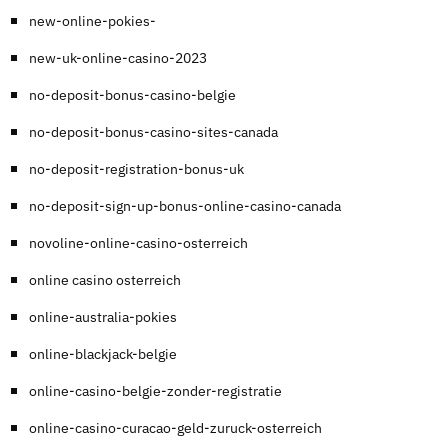
new-online-pokies-
new-uk-online-casino-2023
no-deposit-bonus-casino-belgie
no-deposit-bonus-casino-sites-canada
no-deposit-registration-bonus-uk
no-deposit-sign-up-bonus-online-casino-canada
novoline-online-casino-osterreich
online casino osterreich
online-australia-pokies
online-blackjack-belgie
online-casino-belgie-zonder-registratie
online-casino-curacao-geld-zuruck-osterreich