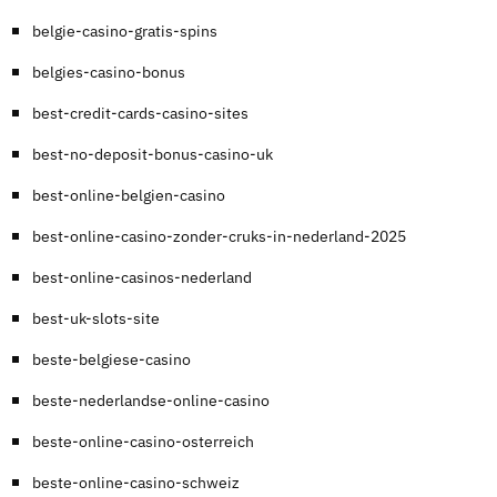
belgie-casino-gratis-spins
belgies-casino-bonus
best-credit-cards-casino-sites
best-no-deposit-bonus-casino-uk
best-online-belgien-casino
best-online-casino-zonder-cruks-in-nederland-2025
best-online-casinos-nederland
best-uk-slots-site
beste-belgiese-casino
beste-nederlandse-online-casino
beste-online-casino-osterreich
beste-online-casino-schweiz