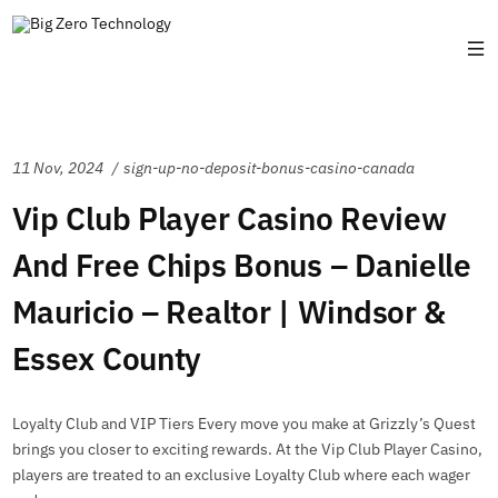
11 Nov, 2024
sign-up-no-deposit-bonus-casino-canada
Vip Club Player Casino Review
And Free Chips Bonus – Danielle
Mauricio – Realtor | Windsor &
Essex County
Loyalty Club and VIP Tiers Every move you make at Grizzly’s Quest
brings you closer to exciting rewards. At the Vip Club Player Casino,
players are treated to an exclusive Loyalty Club where each wager