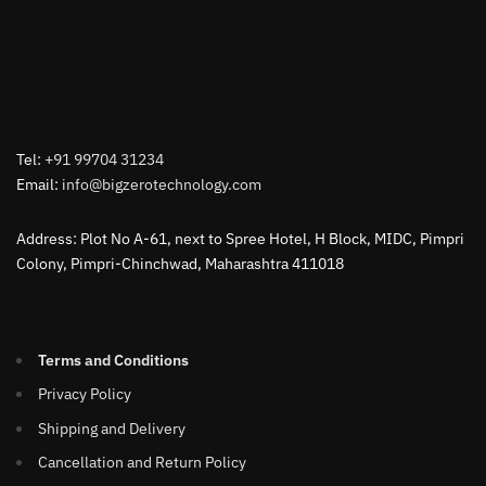
Tel:
+91 99704 31234
Email:
info@bigzerotechnology.com
Address: Plot No A-61, next to Spree Hotel, H Block, MIDC, Pimpri
Colony, Pimpri-Chinchwad, Maharashtra 411018
Terms and Conditions
Privacy Policy
Shipping and Delivery
Cancellation and Return Policy