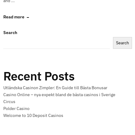
and ...
Read more
Search
Search
Recent Posts
Utländska Casinon Zimpler: En Guide till Bästa Bonusar
Casino Online – nya expekt bland de bästa casinos i Sverige
Circus
Polder Casino
Welcome to 10 Deposit Casinos