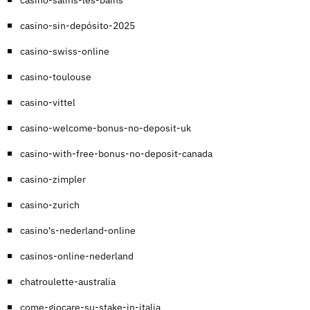
casino-salins-les-bains
casino-sin-depósito-2025
casino-swiss-online
casino-toulouse
casino-vittel
casino-welcome-bonus-no-deposit-uk
casino-with-free-bonus-no-deposit-canada
casino-zimpler
casino-zurich
casino's-nederland-online
casinos-online-nederland
chatroulette-australia
come-giocare-su-stake-in-italia