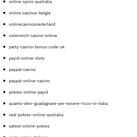
online-spins-australia
online.casinos-belgie
onlinecasinosnederland
osterreich-casino-online
party-casino-bonus-code-uk
payid-online-slots
paypal-casino
paypal-online-casino
pokies-online-payid
quanto-devi-guadagnare-per-essere-ricco-in-italia
real-pokies-online-australia
safest-online-pokies