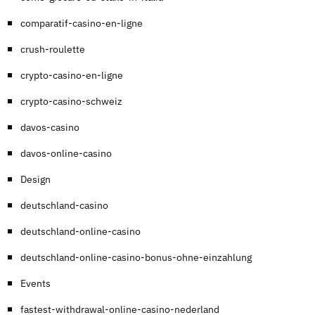
comparatif-casino-en-ligne
crush-roulette
crypto-casino-en-ligne
crypto-casino-schweiz
davos-casino
davos-online-casino
Design
deutschland-casino
deutschland-online-casino
deutschland-online-casino-bonus-ohne-einzahlung
Events
fastest-withdrawal-online-casino-nederland