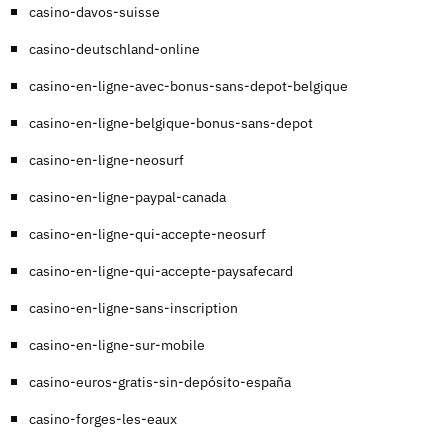
casino-davos-suisse
casino-deutschland-online
casino-en-ligne-avec-bonus-sans-depot-belgique
casino-en-ligne-belgique-bonus-sans-depot
casino-en-ligne-neosurf
casino-en-ligne-paypal-canada
casino-en-ligne-qui-accepte-neosurf
casino-en-ligne-qui-accepte-paysafecard
casino-en-ligne-sans-inscription
casino-en-ligne-sur-mobile
casino-euros-gratis-sin-depósito-españa
casino-forges-les-eaux