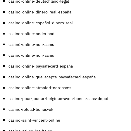
casino-online-deutschland-legal
casino-online-dinero-real-españa
casino-online-español-dinero-real
casino-online-nederland
casinò-online-non-aams
casino-online-non-aams
casino-online-paysafecard-españa
casino-online-que-acepta-paysafecard-españa
casino-online-stranieri-non-aams
casino-pour-joueur-belgique-avec-bonus-sans-depot
casino-reload-bonus-uk
casino-saint-vincent-online