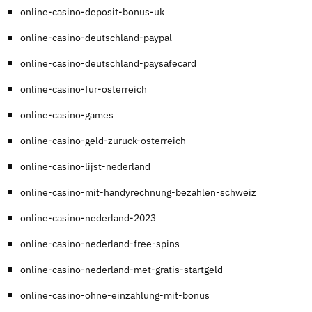
online-casino-deposit-bonus-uk
online-casino-deutschland-paypal
online-casino-deutschland-paysafecard
online-casino-fur-osterreich
online-casino-games
online-casino-geld-zuruck-osterreich
online-casino-lijst-nederland
online-casino-mit-handyrechnung-bezahlen-schweiz
online-casino-nederland-2023
online-casino-nederland-free-spins
online-casino-nederland-met-gratis-startgeld
online-casino-ohne-einzahlung-mit-bonus