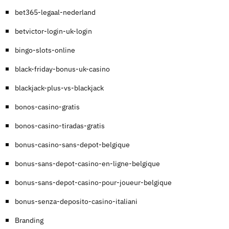
bet365-legaal-nederland
betvictor-login-uk-login
bingo-slots-online
black-friday-bonus-uk-casino
blackjack-plus-vs-blackjack
bonos-casino-gratis
bonos-casino-tiradas-gratis
bonus-casino-sans-depot-belgique
bonus-sans-depot-casino-en-ligne-belgique
bonus-sans-depot-casino-pour-joueur-belgique
bonus-senza-deposito-casino-italiani
Branding