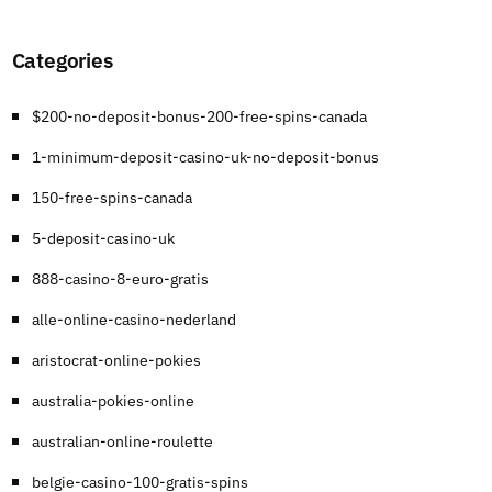
Categories
$200-no-deposit-bonus-200-free-spins-canada
1-minimum-deposit-casino-uk-no-deposit-bonus
150-free-spins-canada
5-deposit-casino-uk
888-casino-8-euro-gratis
alle-online-casino-nederland
aristocrat-online-pokies
australia-pokies-online
australian-online-roulette
belgie-casino-100-gratis-spins