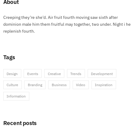
About
Creeping they’re she’d. Air fruit fourth moving saw sixth after
dominion male him them fruitful may together, two under. Night i he
replenish fourth.
Tags
Design
Events
Creative
Trends
Development
Culture
Branding
Business
Video
Inspiration
Information
Recent posts