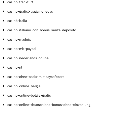
casino-frankfurt
casino-gratis:-tragamonedas
casinó-italia
casino-italiano-con-bonus-senza-deposito
casino-madnix
casino-mit-paypal
casino-nederlands-online
casino-nl
casino-ohne-oasis-mit-paysafecard
casino-online-belgie
casino-online-belgie-gratis
casino-online-deutschland-bonus-ohne-einzahlung