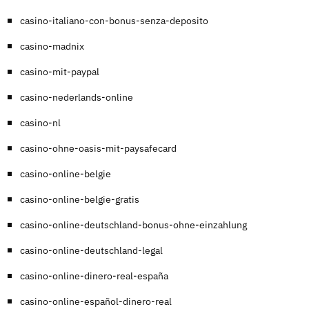
casino-italiano-con-bonus-senza-deposito
casino-madnix
casino-mit-paypal
casino-nederlands-online
casino-nl
casino-ohne-oasis-mit-paysafecard
casino-online-belgie
casino-online-belgie-gratis
casino-online-deutschland-bonus-ohne-einzahlung
casino-online-deutschland-legal
casino-online-dinero-real-españa
casino-online-español-dinero-real