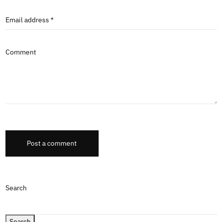
Email address *
Comment
Post a comment
Search
Search