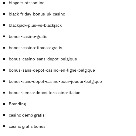
bingo-slots-online
black-friday-bonus-uk-casino
blackjack-plus-vs-blackjack
bonos-casino-gratis
bonos-casino-tiradas-gratis
bonus-casino-sans-depot-belgique
bonus-sans-depot-casino-en-ligne-belgique
bonus-sans-depot-casino-pour-joueur-belgique
bonus-senza-deposito-casino-italiani
Branding
casino demo gratis
casino gratis bonus