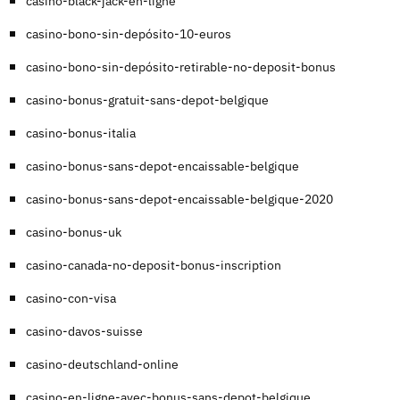
casino-black-jack-en-ligne
casino-bono-sin-depósito-10-euros
casino-bono-sin-depósito-retirable-no-deposit-bonus
casino-bonus-gratuit-sans-depot-belgique
casino-bonus-italia
casino-bonus-sans-depot-encaissable-belgique
casino-bonus-sans-depot-encaissable-belgique-2020
casino-bonus-uk
casino-canada-no-deposit-bonus-inscription
casino-con-visa
casino-davos-suisse
casino-deutschland-online
casino-en-ligne-avec-bonus-sans-depot-belgique