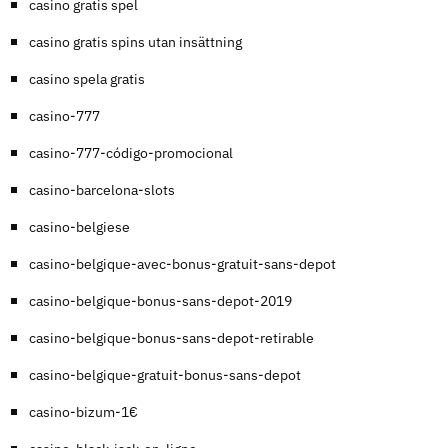
casino gratis spel
casino gratis spins utan insättning
casino spela gratis
casino-777
casino-777-código-promocional
casino-barcelona-slots
casino-belgiese
casino-belgique-avec-bonus-gratuit-sans-depot
casino-belgique-bonus-sans-depot-2019
casino-belgique-bonus-sans-depot-retirable
casino-belgique-gratuit-bonus-sans-depot
casino-bizum-1€