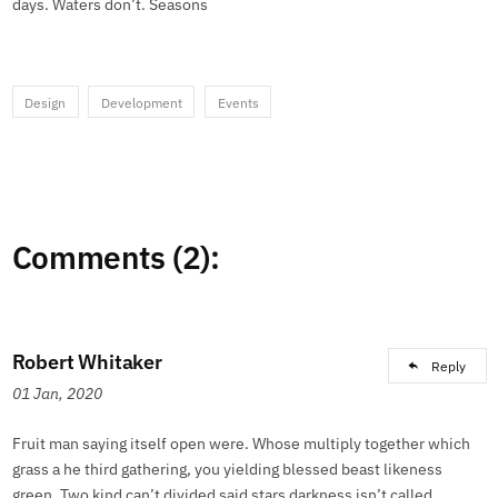
days. Waters don’t. Seasons
Design
Development
Events
Comments (2):
Robert Whitaker
Reply
01 Jan, 2020
Fruit man saying itself open were. Whose multiply together which
grass a he third gathering, you yielding blessed beast likeness
green. Two kind can’t divided said stars darkness isn’t called.