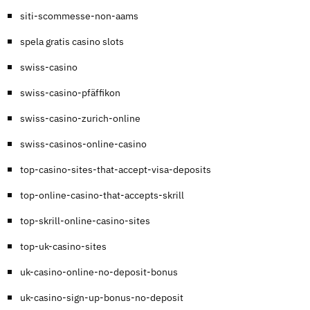
siti-scommesse-non-aams
spela gratis casino slots
swiss-casino
swiss-casino-pfäffikon
swiss-casino-zurich-online
swiss-casinos-online-casino
top-casino-sites-that-accept-visa-deposits
top-online-casino-that-accepts-skrill
top-skrill-online-casino-sites
top-uk-casino-sites
uk-casino-online-no-deposit-bonus
uk-casino-sign-up-bonus-no-deposit