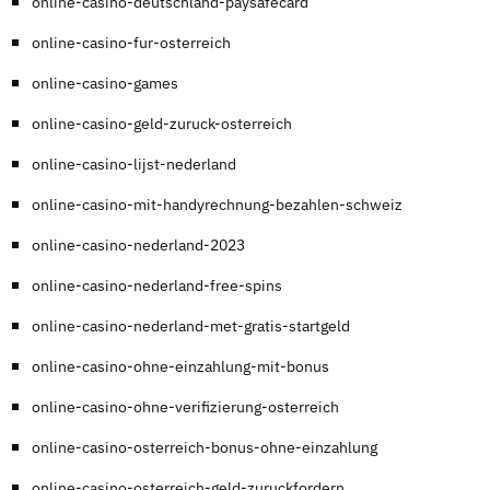
online-casino-deutschland-paysafecard
online-casino-fur-osterreich
online-casino-games
online-casino-geld-zuruck-osterreich
online-casino-lijst-nederland
online-casino-mit-handyrechnung-bezahlen-schweiz
online-casino-nederland-2023
online-casino-nederland-free-spins
online-casino-nederland-met-gratis-startgeld
online-casino-ohne-einzahlung-mit-bonus
online-casino-ohne-verifizierung-osterreich
online-casino-osterreich-bonus-ohne-einzahlung
online-casino-osterreich-geld-zuruckfordern