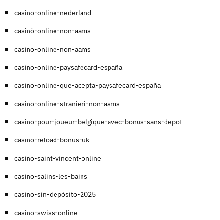
casino-online-nederland
casinò-online-non-aams
casino-online-non-aams
casino-online-paysafecard-españa
casino-online-que-acepta-paysafecard-españa
casino-online-stranieri-non-aams
casino-pour-joueur-belgique-avec-bonus-sans-depot
casino-reload-bonus-uk
casino-saint-vincent-online
casino-salins-les-bains
casino-sin-depósito-2025
casino-swiss-online