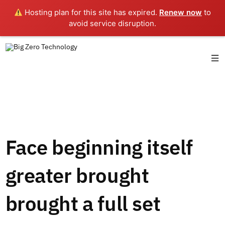
Hosting plan for this site has expired.
Renew now
to
avoid service disruption.
Face beginning itself
greater brought
brought a full set