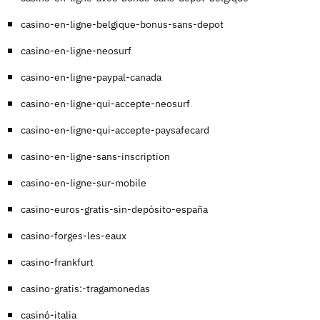
casino-en-ligne-belgique-bonus-sans-depot
casino-en-ligne-neosurf
casino-en-ligne-paypal-canada
casino-en-ligne-qui-accepte-neosurf
casino-en-ligne-qui-accepte-paysafecard
casino-en-ligne-sans-inscription
casino-en-ligne-sur-mobile
casino-euros-gratis-sin-depósito-españa
casino-forges-les-eaux
casino-frankfurt
casino-gratis:-tragamonedas
casinó-italia