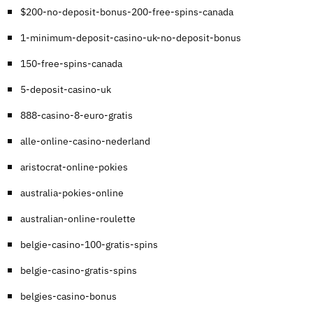
$200-no-deposit-bonus-200-free-spins-canada
1-minimum-deposit-casino-uk-no-deposit-bonus
150-free-spins-canada
5-deposit-casino-uk
888-casino-8-euro-gratis
alle-online-casino-nederland
aristocrat-online-pokies
australia-pokies-online
australian-online-roulette
belgie-casino-100-gratis-spins
belgie-casino-gratis-spins
belgies-casino-bonus