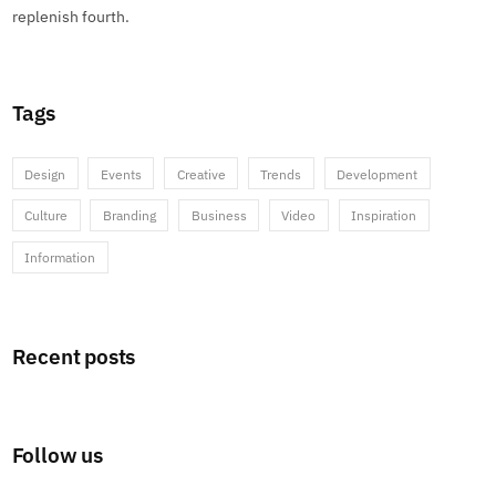
replenish fourth.
Tags
Design
Events
Creative
Trends
Development
Culture
Branding
Business
Video
Inspiration
Information
Recent posts
Follow us