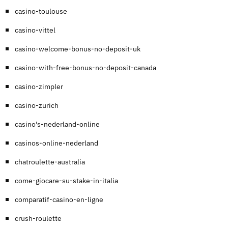
casino-toulouse
casino-vittel
casino-welcome-bonus-no-deposit-uk
casino-with-free-bonus-no-deposit-canada
casino-zimpler
casino-zurich
casino's-nederland-online
casinos-online-nederland
chatroulette-australia
come-giocare-su-stake-in-italia
comparatif-casino-en-ligne
crush-roulette