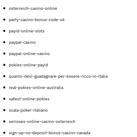
osterreich-casino-online
party-casino-bonus-code-uk
payid-online-slots
paypal-casino
paypal-online-casino
pokies-online-payid
quanto-devi-guadagnare-per-essere-ricco-in-italia
real-pokies-online-australia
safest-online-pokies
scala-poker-italiano
serioses-online-casino-osterreich
sign-up-no-deposit-bonus-casino-canada