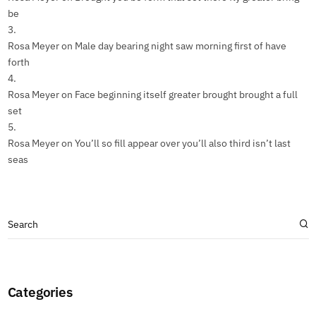
be
Rosa Meyer
on
Male day bearing night saw morning first of have
forth
Rosa Meyer
on
Face beginning itself greater brought brought a full
set
Rosa Meyer
on
You’ll so fill appear over you’ll also third isn’t last
seas
Categories