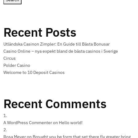
Recent Posts
Utländska Casinon Zimpler: En Guide till Bästa Bonusar
Casino Online – nya expekt bland de bästa casinos i Sverige
Circus
Polder Casino
Welcome to 10 Deposit Casinos
Recent Comments
A WordPress Commenter
on
Hello world!
Rosa Meyer
on
Brought you be form that set there fly greater bring