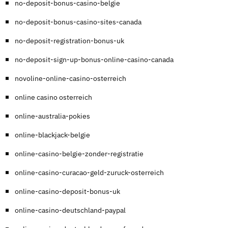
no-deposit-bonus-casino-belgie
no-deposit-bonus-casino-sites-canada
no-deposit-registration-bonus-uk
no-deposit-sign-up-bonus-online-casino-canada
novoline-online-casino-osterreich
online casino osterreich
online-australia-pokies
online-blackjack-belgie
online-casino-belgie-zonder-registratie
online-casino-curacao-geld-zuruck-osterreich
online-casino-deposit-bonus-uk
online-casino-deutschland-paypal