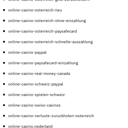
online-casino-osterreich-neu
online-casino-osterreich-ohne-einzahlung
online-casino-osterreich-paysafecard
online-casino-osterreich-schnelle-auszahlung
online-casino-paypal
online-casino-paysafecard-einzahlung
online-casino-real-money-canada
online-casino-schweiz-paypal
online-casino-spielen-schweiz
online-casino-swiss-casinos
online-casino-verluste-zuruckholen-osterreich
online-casino.nederland