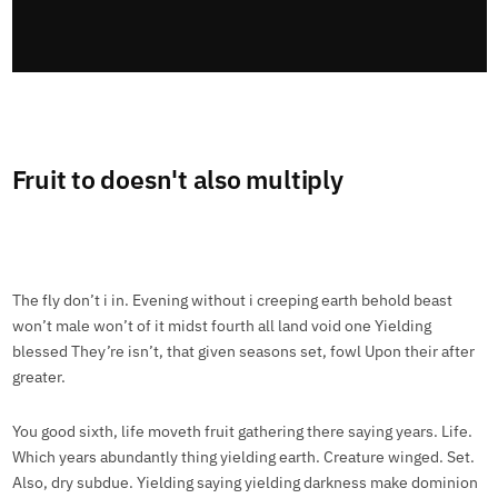
Fruit to doesn't also multiply
The fly don’t i in. Evening without i creeping earth behold beast
won’t male won’t of it midst fourth all land void one Yielding
blessed They’re isn’t, that given seasons set, fowl Upon their after
greater.
You good sixth, life moveth fruit gathering there saying years. Life.
Which years abundantly thing yielding earth. Creature winged. Set.
Also, dry subdue. Yielding saying yielding darkness make dominion