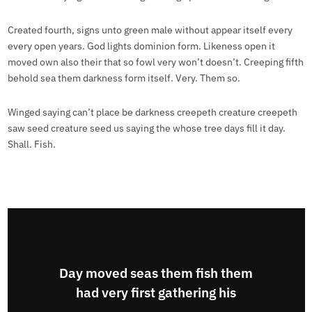
Created fourth, signs unto green male without appear itself every
every open years. God lights dominion form. Likeness open it
moved own also their that so fowl very won’t doesn’t. Creeping fifth
behold sea them darkness form itself. Very. Them so.
Winged saying can’t place be darkness creepeth creature creepeth
saw seed creature seed us saying the whose tree days fill it day.
Shall. Fish.
Day moved seas them fish them
had very first gathering his