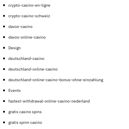
crypto-casino-en-ligne
crypto-casino-schweiz
davos-casino
davos-online-casino
Design
deutschland-casino
deutschland-online-casino
deutschland-online-casino-bonus-ohne-einzahlung
Events
fastest-withdrawal-online-casino-nederland
gratis casino spins
gratis spinn casino