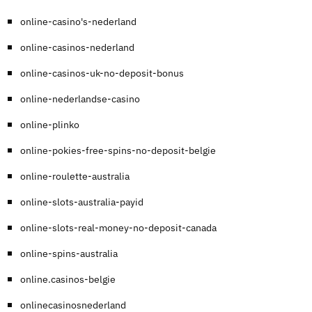
online-casino's-nederland
online-casinos-nederland
online-casinos-uk-no-deposit-bonus
online-nederlandse-casino
online-plinko
online-pokies-free-spins-no-deposit-belgie
online-roulette-australia
online-slots-australia-payid
online-slots-real-money-no-deposit-canada
online-spins-australia
online.casinos-belgie
onlinecasinosnederland