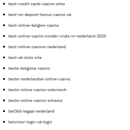
best-credit-cards-casino-sites
best-no-deposit-bonus-casino-uk
best-online-belgien-casino
best-online-casino-zonder-cruks-in-nederland-2025
best-online-casinos-nederland
best-uk-slots-site
beste-belgiese-casino
beste-nederlandse-online-casino
beste-online-casino-osterreich
beste-online-casino-schweiz
bet365-legaal-nederland
betvictor-login-uk-login