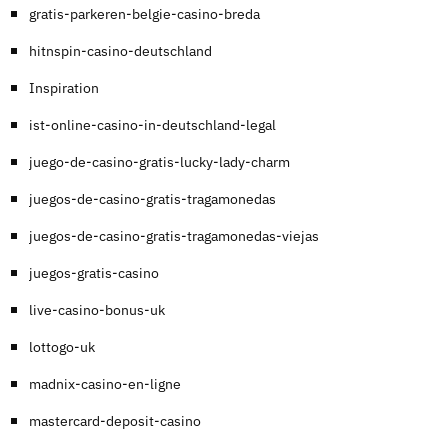
gratis-parkeren-belgie-casino-breda
hitnspin-casino-deutschland
Inspiration
ist-online-casino-in-deutschland-legal
juego-de-casino-gratis-lucky-lady-charm
juegos-de-casino-gratis-tragamonedas
juegos-de-casino-gratis-tragamonedas-viejas
juegos-gratis-casino
live-casino-bonus-uk
lottogo-uk
madnix-casino-en-ligne
mastercard-deposit-casino