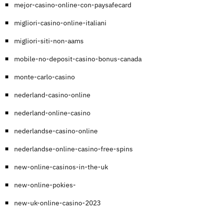
mejor-casino-online-con-paysafecard
migliori-casino-online-italiani
migliori-siti-non-aams
mobile-no-deposit-casino-bonus-canada
monte-carlo-casino
nederland-casino-online
nederland-online-casino
nederlandse-casino-online
nederlandse-online-casino-free-spins
new-online-casinos-in-the-uk
new-online-pokies-
new-uk-online-casino-2023