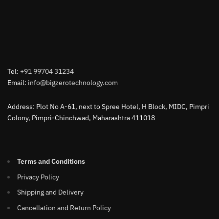
Tel:
+91 99704 31234
Email:
info@bigzerotechnology.com
Address: Plot No A-61, next to Spree Hotel, H Block, MIDC, Pimpri
Colony, Pimpri-Chinchwad, Maharashtra 411018
Terms and Conditions
Privacy Policy
Shipping and Delivery
Cancellation and Return Policy